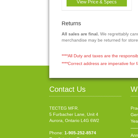
View Price & Specs
Returns
All sales are final.
We regrettably canno
merchandise may be returned for store
****All Duty and taxes are the responsib
****Correct address are imperative for f
Contact Us
W
TECTEG MFR.
Pra
5 Furbacher Lane, Unit 4
Gen
Aurora, Ontario L4G 6W2
Yea
Phone:
1-905-252-8574
Ann