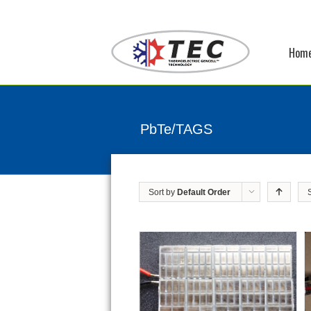
Hom
PbTe/TAGS
Sort by
Default Order