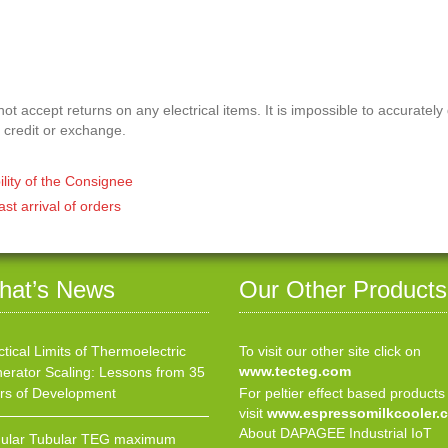
t accept returns on any electrical items. It is impossible to accurately
 credit or exchange.
ility of the Consignee
ast arrival of orders
hat’s News
Our Other Products
ctical Limits of Thermoelectric
To visit our other site click on
www.tecteg.com
erator Scaling: Lessons from 35
rs of Development
For peltier effect based products
visit
www.espressomilkcooler.
About DAPAGEE Industrial IoT
ular Tubular TEG maximum