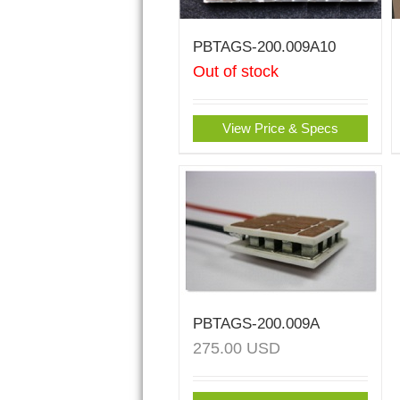
PBTAGS-200.009A10
Out of stock
View Price & Specs
PBTAGS-200.009A
275.00
USD