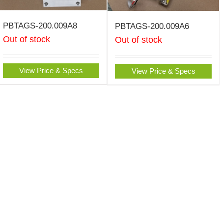
PBTAGS-200.009A8
PBTAGS-200.009A6
Out of stock
Out of stock
View Price & Specs
View Price & Specs