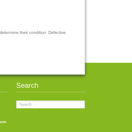
 determine their condition. Defective
Search
com