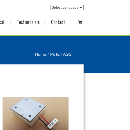
cal
Testimonials
Contact
Home
PbTe/TAGS