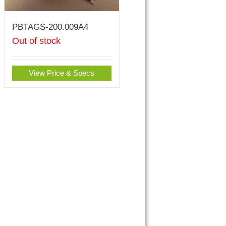
PBTAGS-200.009A4
Out of stock
View Price & Specs