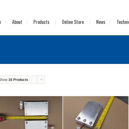
e
About
Products
Online Store
News
Techni
Show
16 Products