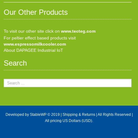
Our Other Products
To visit our other site click on
www.tecteg.com
For peltier effect based products visit
www.espressomilkcooler.com
About DAPAGEE Industrial IoT
Search
Developed by
StableWP
© 2019 |
Shipping & Returns
| All Rights Reserved |
All pricing US Dollars (USD).