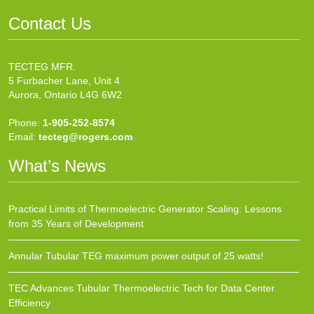
Contact Us
TECTEG MFR.
5 Furbacher Lane, Unit 4
Aurora, Ontario L4G 6W2
Phone:
1-905-252-8574
Email:
tecteg@rogers.com
What’s News
Practical Limits of Thermoelectric Generator Scaling: Lessons
from 35 Years of Development
Annular Tubular TEG maximum power output of 25 watts!
TEC Advances Tubular Thermoelectric Tech for Data Center
Efficiency