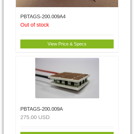
PBTAGS-200.009A4
Out of stock
View Price & Specs
PBTAGS-200.009A
275.00
USD