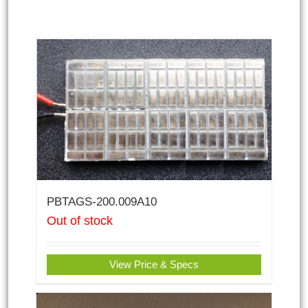
PBTAGS-200.009A10
Out of stock
View Price & Specs