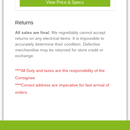
View Price & Specs
Returns
All sales are final.
We regrettably cannot accept
returns on any electrical items. It is impossible to
accurately determine their condition. Defective
merchandise may be returned for store credit or
exchange.
****All Duty and taxes are the responsibility of the
Consignee
****Correct address are imperative for fast arrival of
orders