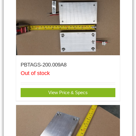
PBTAGS-200.009A8
Out of stock
View Price & Specs