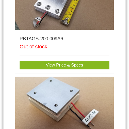
PBTAGS-200.009A6
Out of stock
View Price & Specs