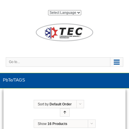
Go to...
PbTe/TAGS
Sort by
Default Order
Show
16 Products