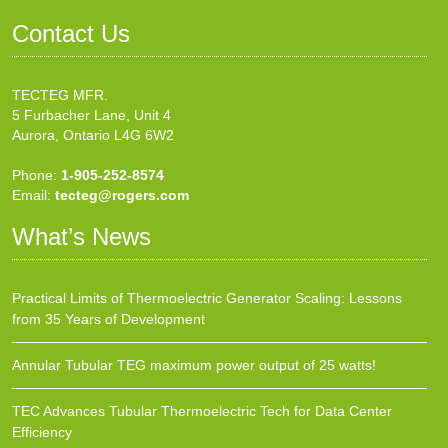
Contact Us
TECTEG MFR.
5 Furbacher Lane, Unit 4
Aurora, Ontario L4G 6W2
Phone:
1-905-252-8574
Email:
tecteg@rogers.com
What’s News
Practical Limits of Thermoelectric Generator Scaling: Lessons
from 35 Years of Development
Annular Tubular TEG maximum power output of 25 watts!
TEC Advances Tubular Thermoelectric Tech for Data Center
Efficiency