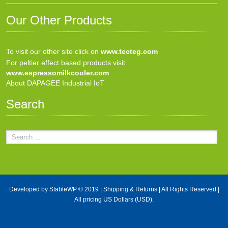
Our Other Products
To visit our other site click on
www.tecteg.com
For peltier effect based products visit
www.espressomilkcooler.com
About DAPAGEE Industrial IoT
Search
Developed by
StableWP
© 2019 |
Shipping & Returns
| All Rights Reserved |
All pricing US Dollars (USD).