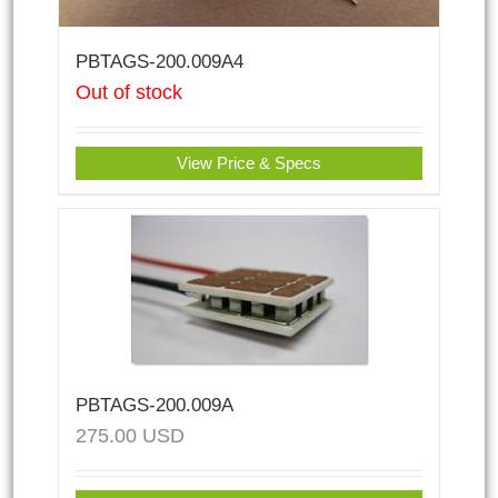
PBTAGS-200.009A4
Out of stock
View Price & Specs
PBTAGS-200.009A
275.00
USD