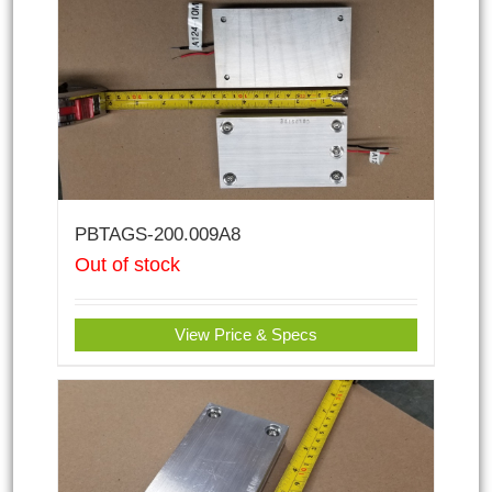
PBTAGS-200.009A8
Out of stock
View Price & Specs