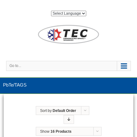
Go to...
PbTe/TAGS
Sort by
Default Order
Show
16 Products