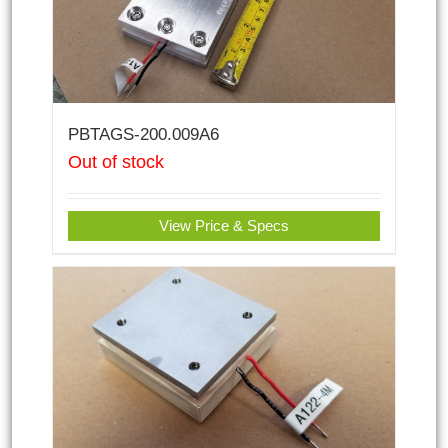
PBTAGS-200.009A6
Out of stock
View Price & Specs