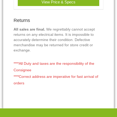
View Price & Specs
Returns
All sales are final.
We regrettably cannot accept
returns on any electrical items. It is impossible to
accurately determine their condition. Defective
merchandise may be returned for store credit or
exchange.
****All Duty and taxes are the responsibility of the
Consignee
****Correct address are imperative for fast arrival of
orders