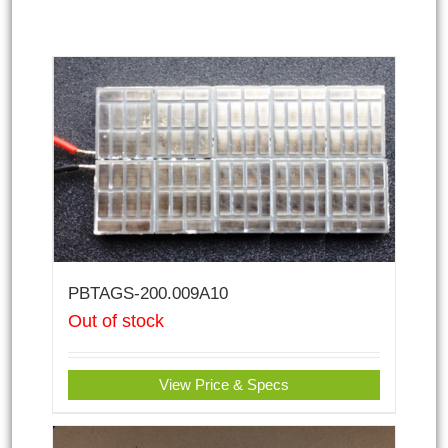
PBTAGS-200.009A10
Out of stock
View Price & Specs