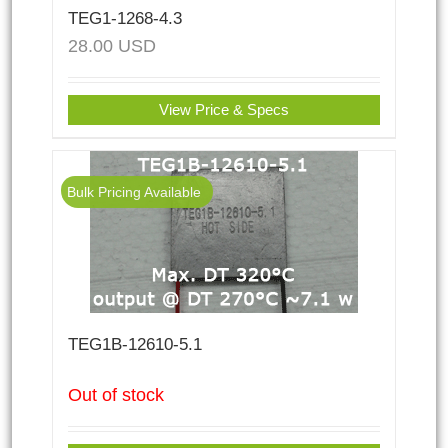
TEG1-1268-4.3
28.00
USD
View Price & Specs
Bulk Pricing Available
TEG1B-12610-5.1
Out of stock