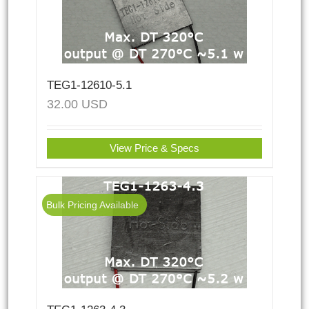
TEG1-12610-5.1
32.00
USD
View Price & Specs
Bulk Pricing Available