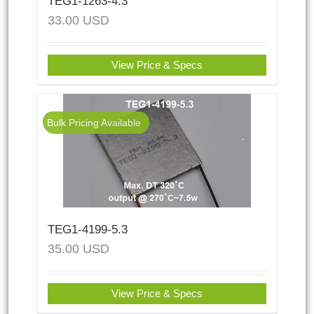
TEG1-1263-4.3
33.00
USD
View Price & Specs
Bulk Pricing Available
TEG1-4199-5.3
35.00
USD
View Price & Specs