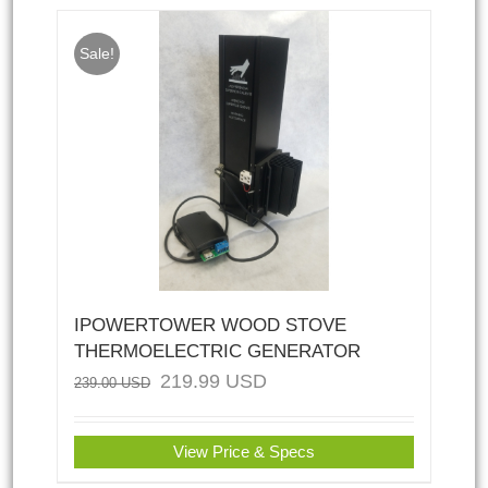
Sale!
IPOWERTOWER WOOD STOVE
THERMOELECTRIC GENERATOR
219.99
USD
239.00
USD
View Price & Specs