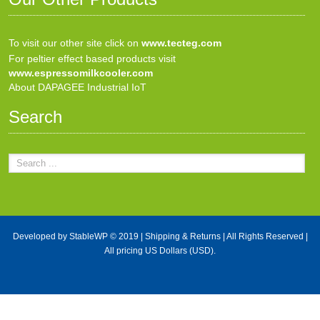
To visit our other site click on
www.tecteg.com
For peltier effect based products visit
www.espressomilkcooler.com
About DAPAGEE Industrial IoT
Search
Developed by
StableWP
© 2019 |
Shipping & Returns
| All Rights Reserved |
All pricing US Dollars (USD).
X Close