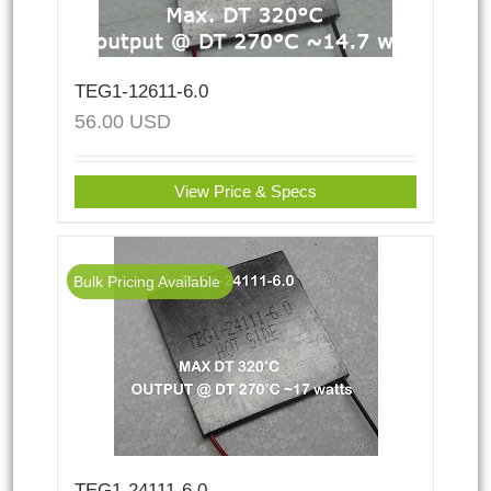
TEG1-12611-6.0
56.00
USD
View Price & Specs
Bulk Pricing Available
TEG1-24111-6.0