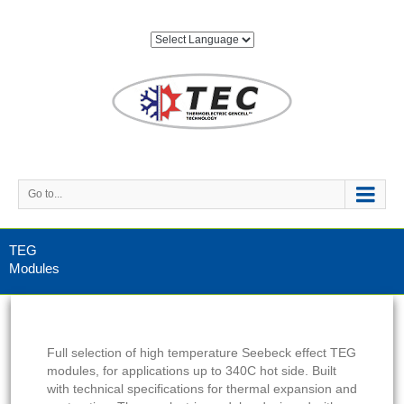
Go to...
TEG
Modules
Full selection of high temperature Seebeck effect TEG
modules, for applications up to 340C hot side. Built
with technical specifications for thermal expansion and