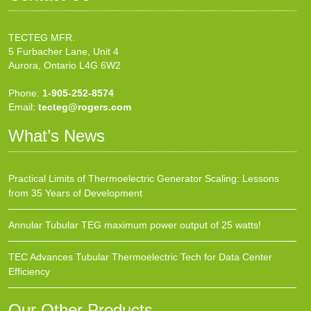
TECTEG MFR.
5 Furbacher Lane, Unit 4
Aurora, Ontario L4G 6W2
Phone:
1-905-252-8574
Email:
tecteg@rogers.com
What’s News
Practical Limits of Thermoelectric Generator Scaling: Lessons
from 35 Years of Development
Annular Tubular TEG maximum power output of 25 watts!
TEC Advances Tubular Thermoelectric Tech for Data Center
Efficiency
Our Other Products