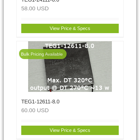
58.00
USD
View Price & Specs
Bulk Pricing Available
TEG1-12611-8.0
60.00
USD
View Price & Specs