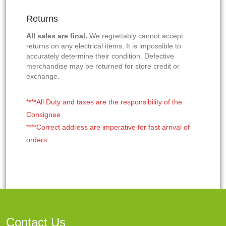
Returns
All sales are final.
We regrettably cannot accept
returns on any electrical items. It is impossible to
accurately determine their condition. Defective
merchandise may be returned for store credit or
exchange.
****All Duty and taxes are the responsibility of the
Consignee
****Correct address are imperative for fast arrival of
orders
Contact Us