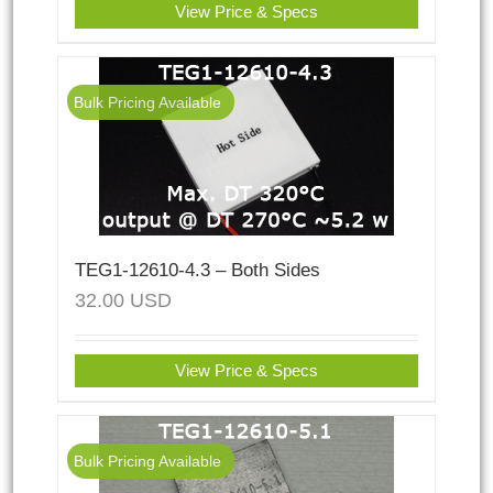
View Price & Specs
Bulk Pricing Available
TEG1-12610-4.3 – Both Sides
32.00
USD
View Price & Specs
Bulk Pricing Available