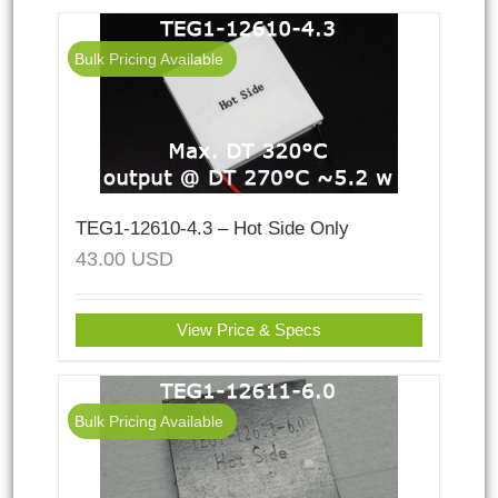
Bulk Pricing Available
TEG1-12610-4.3 – Hot Side Only
43.00
USD
View Price & Specs
Bulk Pricing Available