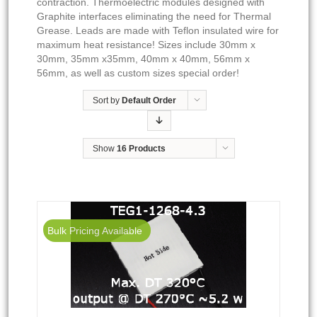
contraction. Thermoelectric modules designed with
Graphite interfaces eliminating the need for Thermal
Grease. Leads are made with Teflon insulated wire for
maximum heat resistance! Sizes include 30mm x
30mm, 35mm x35mm, 40mm x 40mm, 56mm x
56mm, as well as custom sizes special order!
Sort by
Default Order
Show
16 Products
Bulk Pricing Available