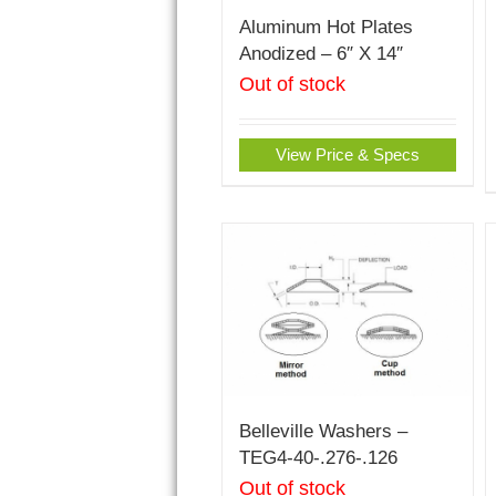
Aluminum Hot Plates
Anodized – 6″ X 14″
Out of stock
View Price & Specs
Belleville Washers –
TEG4-40-.276-.126
Out of stock