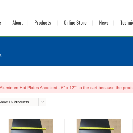
e
About
Products
Online Store
News
Techni
s
luminum Hot Plates Anodized - 6" x 12"" to the cart because the produc
Show
16 Products