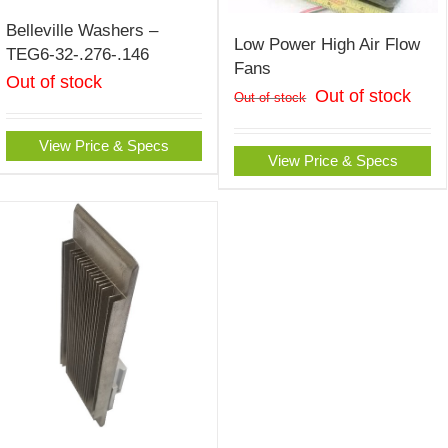
Belleville Washers –
Low Power High Air Flow
TEG6-32-.276-.146
Fans
Out of stock
Out of stock
Out of stock
View Price & Specs
View Price & Specs