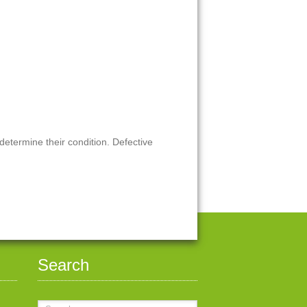
 determine their condition. Defective
Search