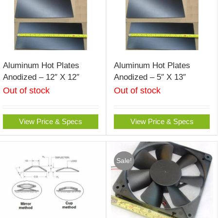
Aluminum Hot Plates
Aluminum Hot Plates
Anodized – 12″ X 12″
Anodized – 5″ X 13″
Out of stock
Out of stock
View Price & Specs
View Price & Specs
Sale!