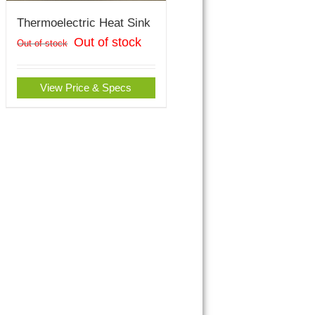
Thermoelectric Heat Sink
Out of stock
Out of stock
View Price & Specs