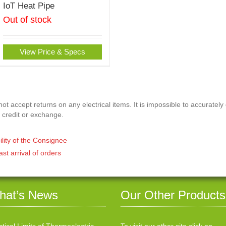
IoT Heat Pipe
Out of stock
View Price & Specs
t accept returns on any electrical items. It is impossible to accurately
 credit or exchange.
ility of the Consignee
ast arrival of orders
hat’s News
Our Other Products