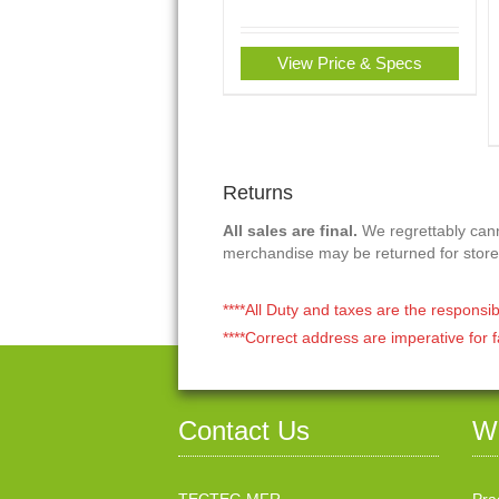
View Price & Specs
Returns
All sales are final.
We regrettably canno
merchandise may be returned for store
****All Duty and taxes are the responsib
****Correct address are imperative for f
Contact Us
W