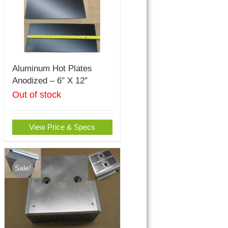
Aluminum Hot Plates
Anodized – 6″ X 12″
Out of stock
View Price & Specs
Sale!