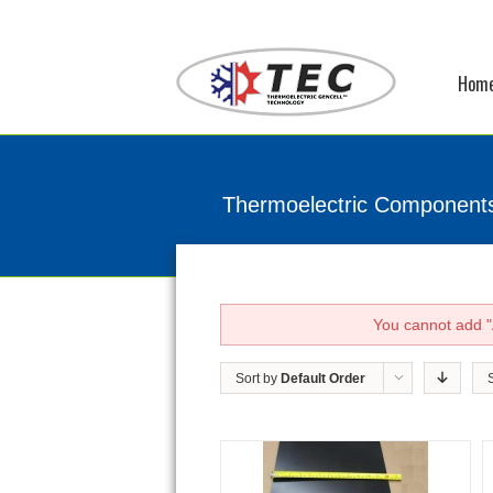
Hom
Thermoelectric Component
You cannot add "A
Sort by
Default Order