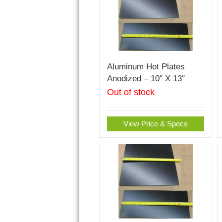
Aluminum Hot Plates
Anodized – 10″ X 13″
Out of stock
View Price & Specs