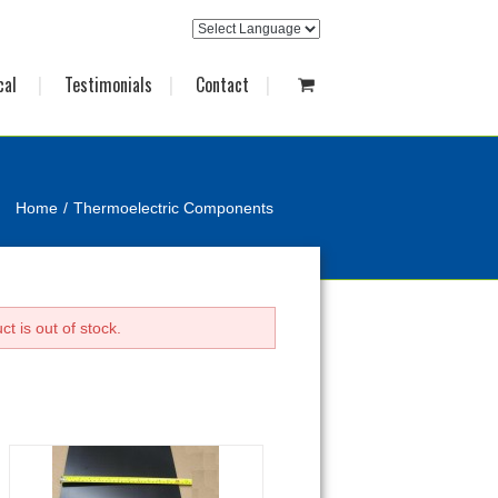
cal
Testimonials
Contact
Home
Thermoelectric Components
t is out of stock.