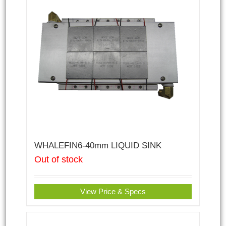
WHALEFIN6-40mm LIQUID SINK
Out of stock
View Price & Specs