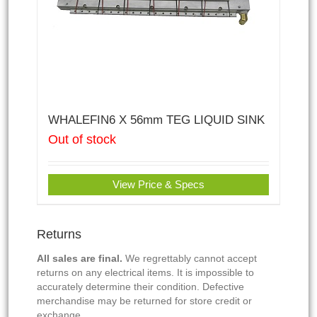
WHALEFIN6 X 56mm TEG LIQUID SINK
Out of stock
View Price & Specs
Returns
All sales are final.
We regrettably cannot accept
returns on any electrical items. It is impossible to
accurately determine their condition. Defective
merchandise may be returned for store credit or
exchange.