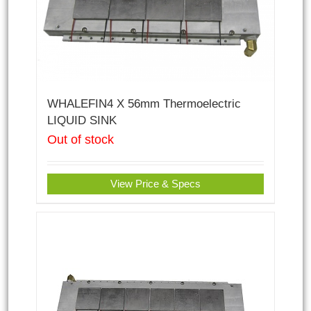
WHALEFIN4 X 56mm Thermoelectric
LIQUID SINK
Out of stock
View Price & Specs