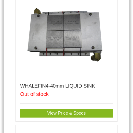
WHALEFIN4-40mm LIQUID SINK
Out of stock
View Price & Specs