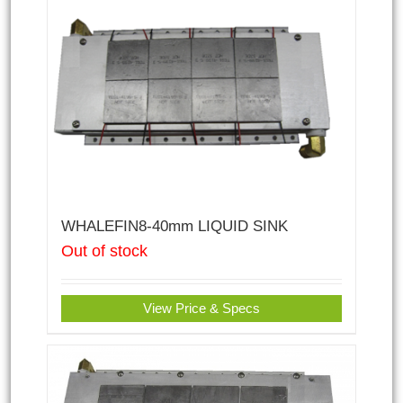
WHALEFIN8-40mm LIQUID SINK
Out of stock
View Price & Specs