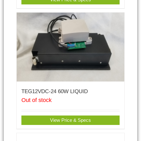
TEG12VDC-24 60W LIQUID
Out of stock
View Price & Specs