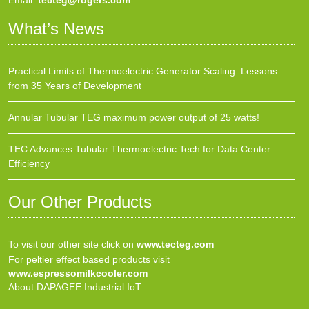
Email:
tecteg@rogers.com
What’s News
Practical Limits of Thermoelectric Generator Scaling: Lessons
from 35 Years of Development
Annular Tubular TEG maximum power output of 25 watts!
TEC Advances Tubular Thermoelectric Tech for Data Center
Efficiency
Our Other Products
To visit our other site click on
www.tecteg.com
For peltier effect based products visit
www.espressomilkcooler.com
About DAPAGEE Industrial IoT