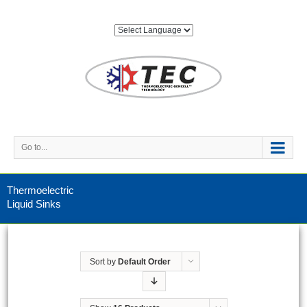
Go to...
Thermoelectric
Liquid Sinks
Sort by
Default Order