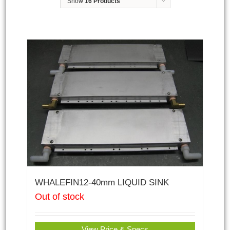
Show
16 Products
WHALEFIN12-40mm LIQUID SINK
Out of stock
View Price & Specs