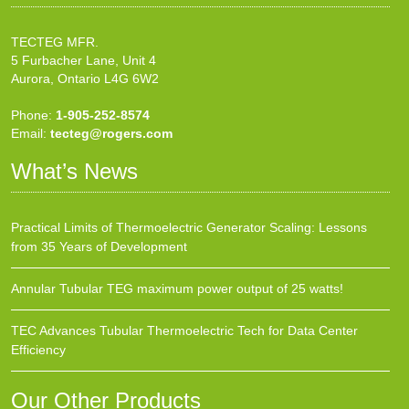
TECTEG MFR.
5 Furbacher Lane, Unit 4
Aurora, Ontario L4G 6W2
Phone:
1-905-252-8574
Email:
tecteg@rogers.com
What’s News
Practical Limits of Thermoelectric Generator Scaling: Lessons
from 35 Years of Development
Annular Tubular TEG maximum power output of 25 watts!
TEC Advances Tubular Thermoelectric Tech for Data Center
Efficiency
Our Other Products