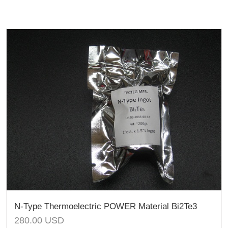
N-Type Thermoelectric POWER Material Bi2Te3
280.00
USD