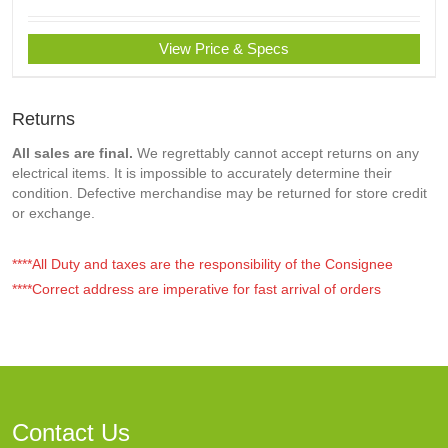
View Price & Specs
Returns
All sales are final.
We regrettably cannot accept returns on any
electrical items. It is impossible to accurately determine their
condition. Defective merchandise may be returned for store credit
or exchange.
****All Duty and taxes are the responsibility of the Consignee
****Correct address are imperative for fast arrival of orders
Contact Us