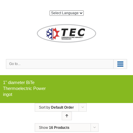
Go to...
1" diameter BiTe
Thermoelectric Power
ingot
Sort by
Default Order
Show
16 Products