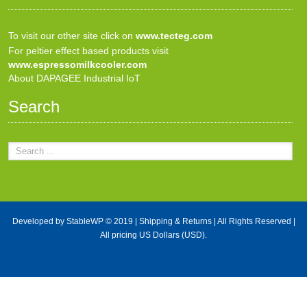
To visit our other site click on
www.tecteg.com
For peltier effect based products visit
www.espressomilkcooler.com
About DAPAGEE Industrial IoT
Search
Developed by
StableWP
© 2019 |
Shipping & Returns
| All Rights Reserved |
All pricing US Dollars (USD).
X Close