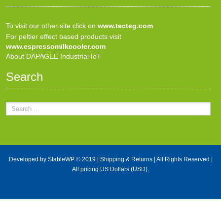
To visit our other site click on
www.tecteg.com
For peltier effect based products visit
www.espressomilkcooler.com
About DAPAGEE Industrial IoT
Search
Developed by
StableWP
© 2019 |
Shipping & Returns
| All Rights Reserved |
All pricing US Dollars (USD).
X Close