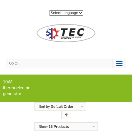
Go to...
10W
thermoelectric
generator
Sort by
Default Order
Show
16 Products