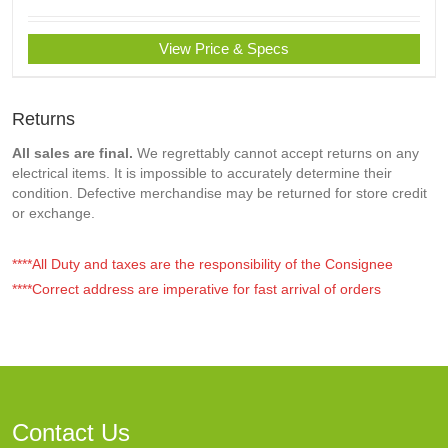
View Price & Specs
Returns
All sales are final.
We regrettably cannot accept returns on any
electrical items. It is impossible to accurately determine their
condition. Defective merchandise may be returned for store credit
or exchange.
****All Duty and taxes are the responsibility of the Consignee
****Correct address are imperative for fast arrival of orders
Contact Us