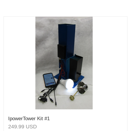
IpowerTower Kit #1
249.99
USD