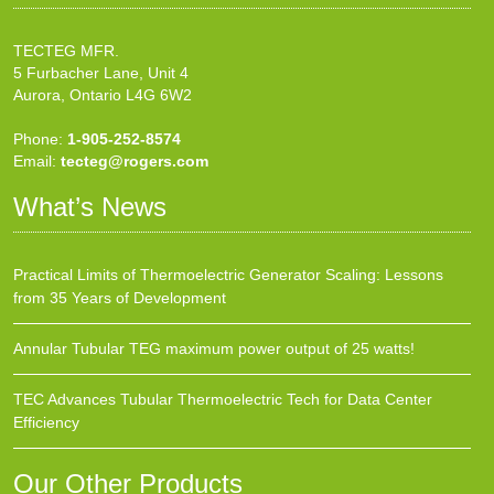
TECTEG MFR.
5 Furbacher Lane, Unit 4
Aurora, Ontario L4G 6W2
Phone:
1-905-252-8574
Email:
tecteg@rogers.com
What’s News
Practical Limits of Thermoelectric Generator Scaling: Lessons
from 35 Years of Development
Annular Tubular TEG maximum power output of 25 watts!
TEC Advances Tubular Thermoelectric Tech for Data Center
Efficiency
Our Other Products