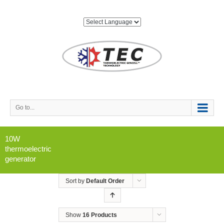
Go to...
10W
thermoelectric
generator
Sort by
Default Order
Show
16 Products