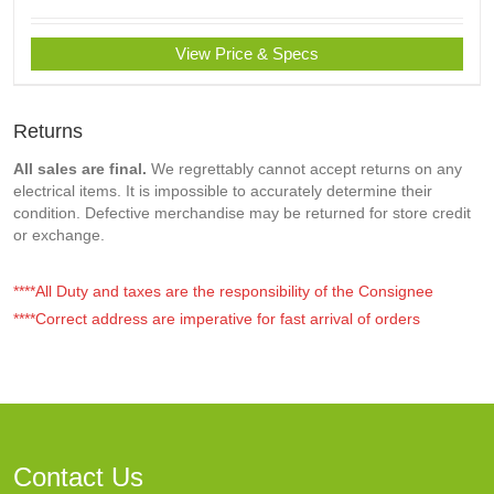
View Price & Specs
Returns
All sales are final.
We regrettably cannot accept returns on any
electrical items. It is impossible to accurately determine their
condition. Defective merchandise may be returned for store credit
or exchange.
****All Duty and taxes are the responsibility of the Consignee
****Correct address are imperative for fast arrival of orders
Contact Us