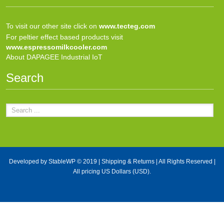
To visit our other site click on
www.tecteg.com
For peltier effect based products visit
www.espressomilkcooler.com
About DAPAGEE Industrial IoT
Search
Developed by
StableWP
© 2019 |
Shipping & Returns
| All Rights Reserved |
All pricing US Dollars (USD).
X Close