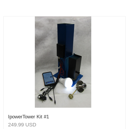
IpowerTower Kit #1
249.99
USD