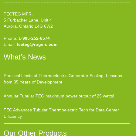
TECTEG MFR.
5 Furbacher Lane, Unit 4
Aurora, Ontario L4G 6W2
Phone:
1-905-252-8574
Email:
tecteg@rogers.com
What’s News
Practical Limits of Thermoelectric Generator Scaling: Lessons
from 35 Years of Development
Annular Tubular TEG maximum power output of 25 watts!
TEC Advances Tubular Thermoelectric Tech for Data Center
Efficiency
Our Other Products