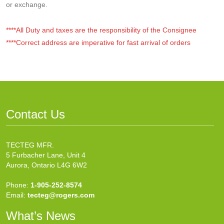
or exchange.
****All Duty and taxes are the responsibility of the Consignee
****Correct address are imperative for fast arrival of orders
Contact Us
TECTEG MFR.
5 Furbacher Lane, Unit 4
Aurora, Ontario L4G 6W2
Phone:
1-905-252-8574
Email:
tecteg@rogers.com
What’s News