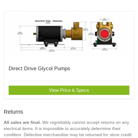
Direct Drive Glycol Pumps
View Price & Specs
Returns
All sales are final.
We regrettably cannot accept returns on any
electrical items. It is impossible to accurately determine their
condition. Defective merchandise may be returned for store credit