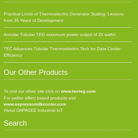
Practical Limits of Thermoelectric Generator Scaling: Lessons
from 35 Years of Development
Annular Tubular TEG maximum power output of 25 watts!
TEC Advances Tubular Thermoelectric Tech for Data Center
Efficiency
Our Other Products
To visit our other site click on
www.tecteg.com
For peltier effect based products visit
www.espressomilkcooler.com
About DAPAGEE Industrial IoT
Search