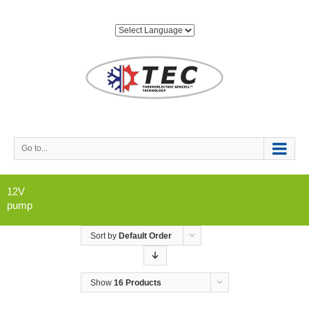
Go to...
12V
pump
Sort by
Default Order
Show
16 Products