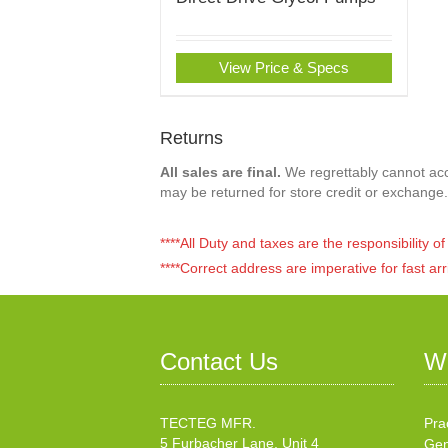
View Price & Specs
Returns
All sales are final.
We regrettably cannot acce
may be returned for store credit or exchange.
****All Duty and taxes are the responsibility 
****Correct address are imperative for fast arr
Contact Us
W
TECTEG MFR.
Pra
5 Furbacher Lane, Unit 4
Gen