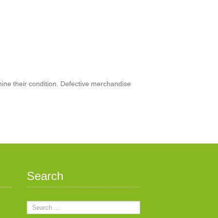
mine their condition. Defective merchandise
Search