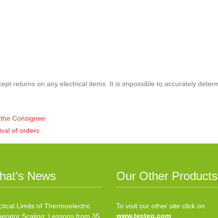
pt returns on any electrical items. It is impossible to accurately deter
of the Consignee
ival of orders
hat’s News
Our Other Products
ctical Limits of Thermoelectric
To visit our other site click on
www.tecteg.com
erator Scaling: Lessons from 35