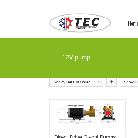
Hom
12V pump
Sort by
Default Order
Show
1
Direct Drive Glycol Pumps