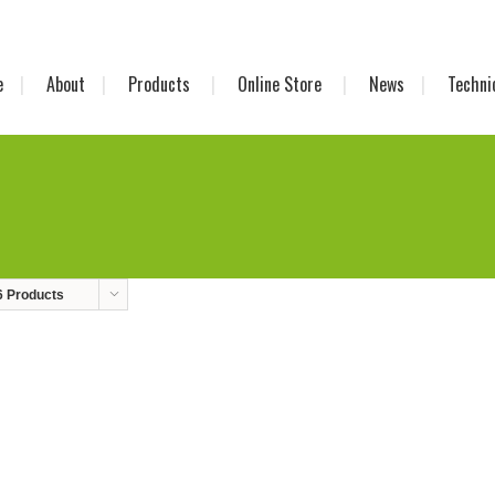
e
About
Products
Online Store
News
Techni
6 Products