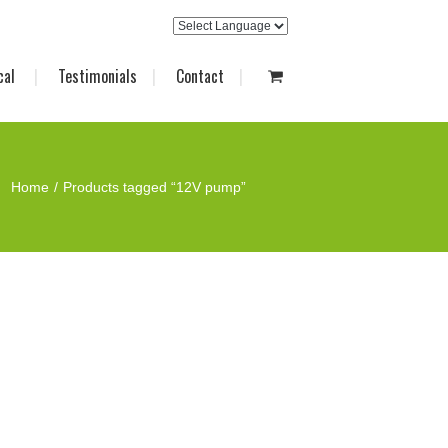
cal
Testimonials
Contact
Home
Products tagged “12V pump”