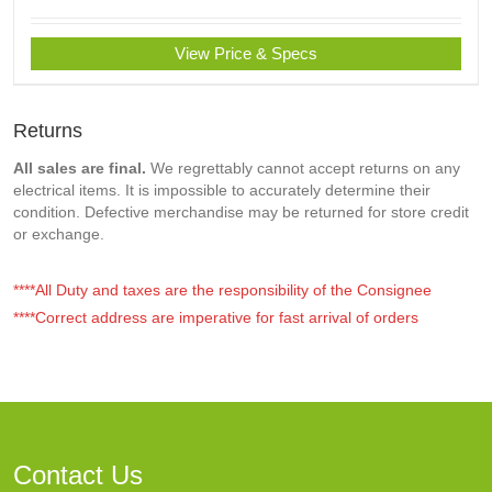
View Price & Specs
Returns
All sales are final.
We regrettably cannot accept returns on any
electrical items. It is impossible to accurately determine their
condition. Defective merchandise may be returned for store credit
or exchange.
****All Duty and taxes are the responsibility of the Consignee
****Correct address are imperative for fast arrival of orders
Contact Us