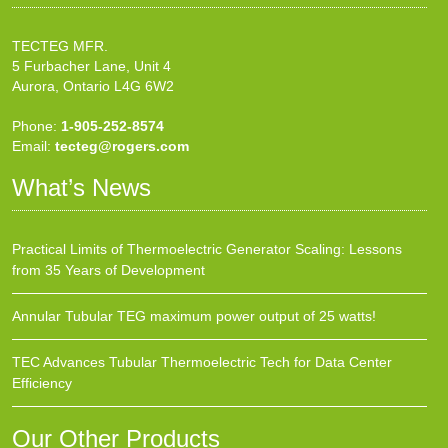
TECTEG MFR.
5 Furbacher Lane, Unit 4
Aurora, Ontario L4G 6W2
Phone:
1-905-252-8574
Email:
tecteg@rogers.com
What’s News
Practical Limits of Thermoelectric Generator Scaling: Lessons
from 35 Years of Development
Annular Tubular TEG maximum power output of 25 watts!
TEC Advances Tubular Thermoelectric Tech for Data Center
Efficiency
Our Other Products