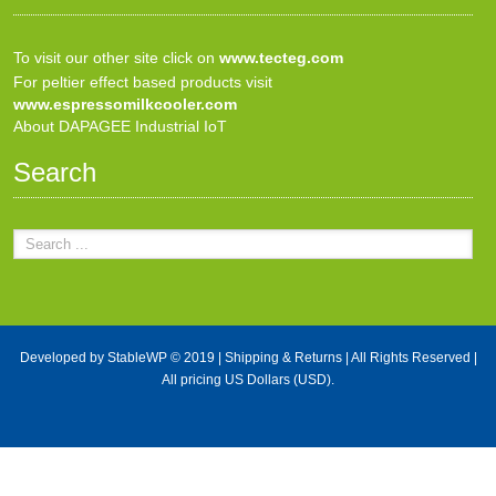
To visit our other site click on
www.tecteg.com
For peltier effect based products visit
www.espressomilkcooler.com
About DAPAGEE Industrial IoT
Search
Developed by
StableWP
© 2019 |
Shipping & Returns
| All Rights Reserved |
All pricing US Dollars (USD).
X Close