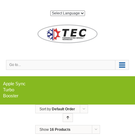
Go to...
Apple Sync
Turbo
Booster
Sort by
Default Order
Show
16 Products