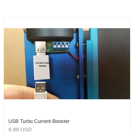
USB Turbo Current Booster
9.99
USD