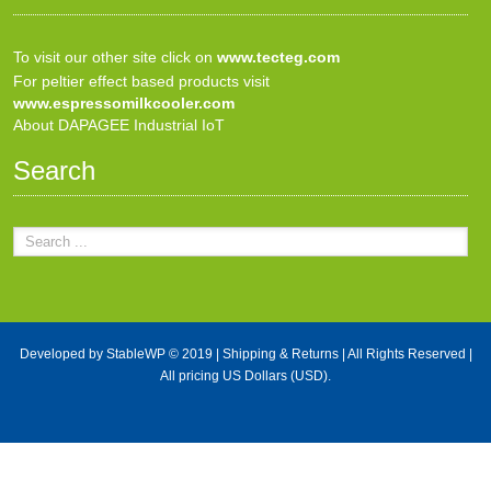
To visit our other site click on
www.tecteg.com
For peltier effect based products visit
www.espressomilkcooler.com
About DAPAGEE Industrial IoT
Search
Developed by
StableWP
© 2019 |
Shipping & Returns
| All Rights Reserved |
All pricing US Dollars (USD).
X Close