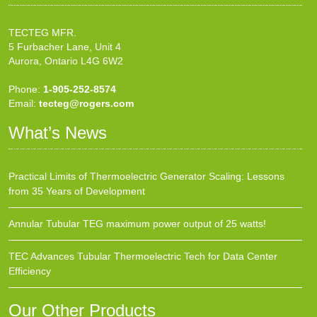
TECTEG MFR.
5 Furbacher Lane, Unit 4
Aurora, Ontario L4G 6W2
Phone:
1-905-252-8574
Email:
tecteg@rogers.com
What’s News
Practical Limits of Thermoelectric Generator Scaling: Lessons
from 35 Years of Development
Annular Tubular TEG maximum power output of 25 watts!
TEC Advances Tubular Thermoelectric Tech for Data Center
Efficiency
Our Other Products