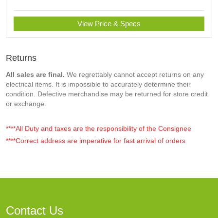
View Price & Specs
Returns
All sales are final.
We regrettably cannot accept returns on any
electrical items. It is impossible to accurately determine their
condition. Defective merchandise may be returned for store credit
or exchange.
****All Duty and taxes are the responsibility of the Consignee
****Correct address are imperative for fast arrival of orders
Contact Us