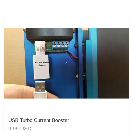
USB Turbo Current Booster
9.99
USD