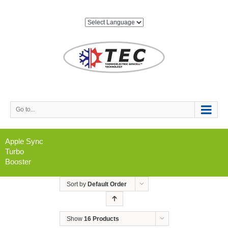
Go to...
Apple Sync
Turbo
Booster
Sort by
Default Order
Show
16 Products