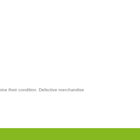
mine their condition. Defective merchandise