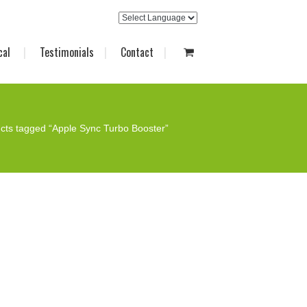
cal
Testimonials
Contact
cts tagged “Apple Sync Turbo Booster”