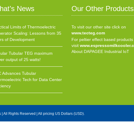
hat’s News
Our Other Products
ctical Limits of Thermoelectric
To visit our other site click on
www.tecteg.com
erator Scaling: Lessons from 35
rs of Development
For peltier effect based products
visit
www.espressomilkcooler.
About DAPAGEE Industrial IoT
ular Tubular TEG maximum
er output of 25 watts!
 Advances Tubular
rmoelectric Tech for Data Center
ciency
s
| All Rights Reserved | All pricing US Dollars (USD).