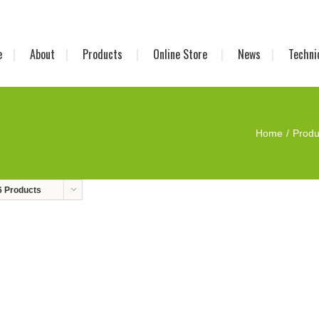
e
About
Products
Online Store
News
Techni
Home
Produ
6 Products