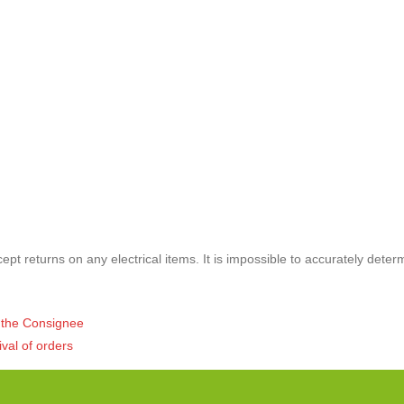
pt returns on any electrical items. It is impossible to accurately deter
of the Consignee
ival of orders