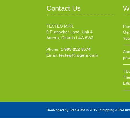
Contact Us
W
TECTEG MFR.
Pra
5 Furbacher Lane, Unit 4
Gen
Aurora, Ontario L4G 6W2
Yea
Phone:
1-905-252-8574
Ann
Email:
tecteg@rogers.com
pow
TEC
The
Effi
Developed by
StableWP
© 2019 |
Shipping & Return
X Close