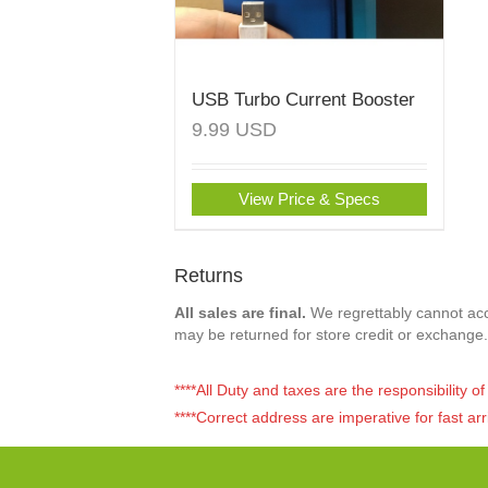
USB Turbo Current Booster
9.99
USD
View Price & Specs
Returns
All sales are final.
We regrettably cannot acce
may be returned for store credit or exchange.
****All Duty and taxes are the responsibility 
****Correct address are imperative for fast arr