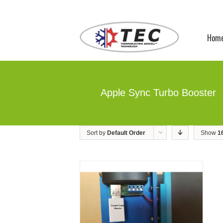
Hom
Apple Sync Turbo Booster
Sort by
Default Order
Show
1