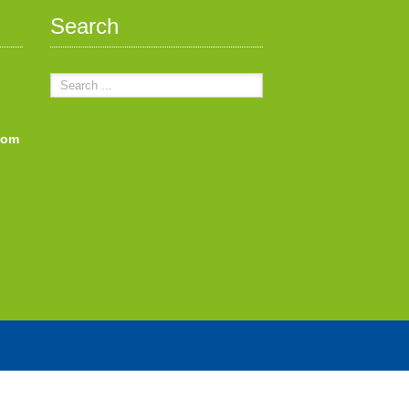
Search
com