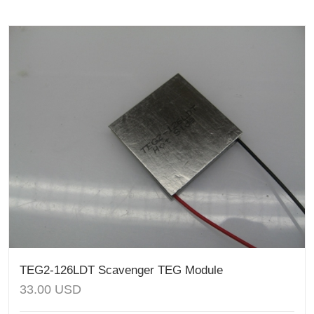
TEG2-126LDT Scavenger TEG Module
33.00
USD