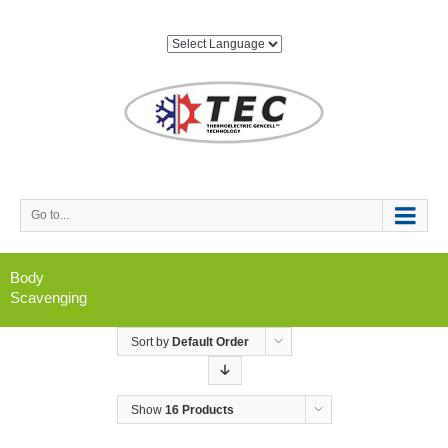
Go to...
Body
Scavenging
Sort by
Default Order
Show
16 Products