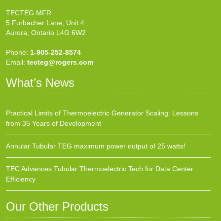
TECTEG MFR.
5 Furbacher Lane, Unit 4
Aurora, Ontario L4G 6W2
Phone:
1-905-252-8574
Email:
tecteg@rogers.com
What’s News
Practical Limits of Thermoelectric Generator Scaling: Lessons
from 35 Years of Development
Annular Tubular TEG maximum power output of 25 watts!
TEC Advances Tubular Thermoelectric Tech for Data Center
Efficiency
Our Other Products