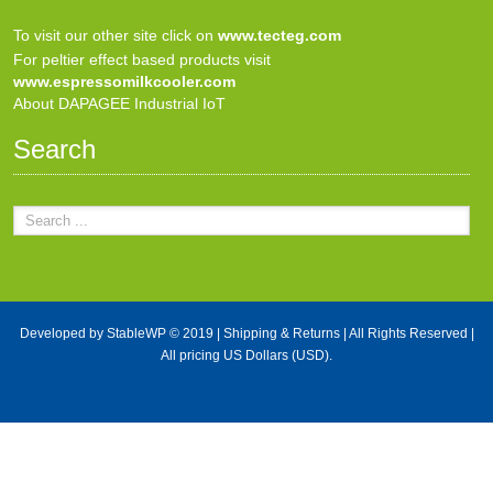
To visit our other site click on
www.tecteg.com
For peltier effect based products visit
www.espressomilkcooler.com
About DAPAGEE Industrial IoT
Search
Developed by
StableWP
© 2019 |
Shipping & Returns
| All Rights Reserved |
All pricing US Dollars (USD).
X Close