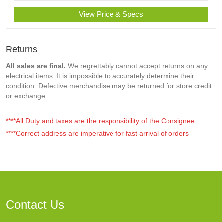
View Price & Specs
Returns
All sales are final.
We regrettably cannot accept returns on any
electrical items. It is impossible to accurately determine their
condition. Defective merchandise may be returned for store credit
or exchange.
****All Duty and taxes are the responsibility of the Consignee
****Correct address are imperative for fast arrival of orders
Contact Us