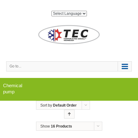
Go to...
Chemical
pump
Sort by
Default Order
Show
16 Products