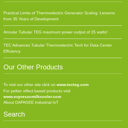
Practical Limits of Thermoelectric Generator Scaling: Lessons
from 35 Years of Development
Annular Tubular TEG maximum power output of 25 watts!
TEC Advances Tubular Thermoelectric Tech for Data Center
Efficiency
Our Other Products
To visit our other site click on
www.tecteg.com
For peltier effect based products visit
www.espressomilkcooler.com
About DAPAGEE Industrial IoT
Search