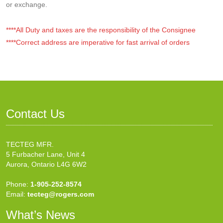
or exchange.
****All Duty and taxes are the responsibility of the Consignee
****Correct address are imperative for fast arrival of orders
Contact Us
TECTEG MFR.
5 Furbacher Lane, Unit 4
Aurora, Ontario L4G 6W2
Phone:
1-905-252-8574
Email:
tecteg@rogers.com
What’s News