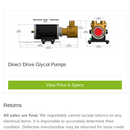
Direct Drive Glycol Pumps
View Price & Specs
Returns
All sales are final.
We regrettably cannot accept returns on any
electrical items. It is impossible to accurately determine their
condition. Defective merchandise may be returned for store credit