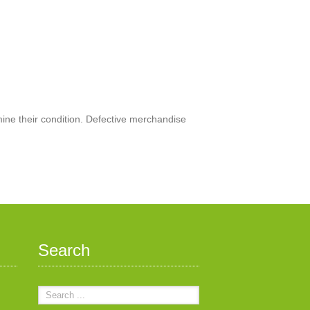
mine their condition. Defective merchandise
Search