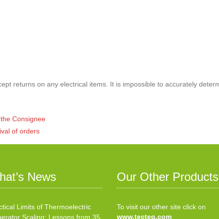
pt returns on any electrical items. It is impossible to accurately deter
of the Consignee
ival of orders
hat’s News
Our Other Products
ctical Limits of Thermoelectric
To visit our other site click on
www.tecteg.com
erator Scaling: Lessons from 35