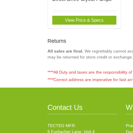
View Price & Specs
Returns
All sales are final.
We regrettably cannot acce
may be returned for store credit or exchange.
****All Duty and taxes are the responsibility 
****Correct address are imperative for fast arr
Contact Us
W
TECTEG MFR.
Pra
5 Furbacher Lane, Unit 4
Gen