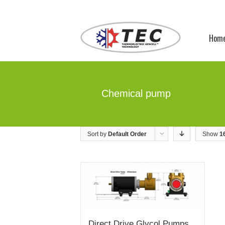
Hom
Chemical pump
Sort by
Default Order
Show
1
Direct Drive Glycol Pumps