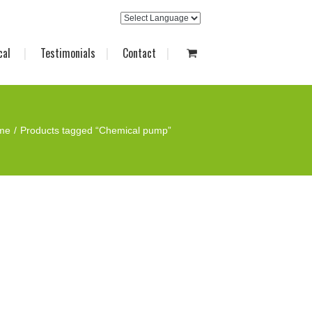
cal
Testimonials
Contact
me
Products tagged “Chemical pump”