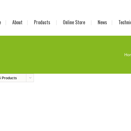
e
About
Products
Online Store
News
Techni
Ho
6 Products