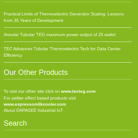
Practical Limits of Thermoelectric Generator Scaling: Lessons
from 35 Years of Development
Annular Tubular TEG maximum power output of 25 watts!
TEC Advances Tubular Thermoelectric Tech for Data Center
Efficiency
Our Other Products
To visit our other site click on
www.tecteg.com
For peltier effect based products visit
www.espressomilkcooler.com
About DAPAGEE Industrial IoT
Search