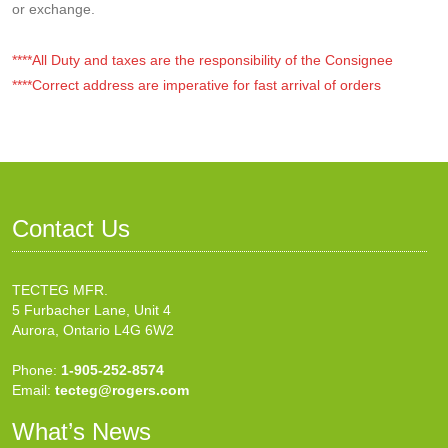
or exchange.
****All Duty and taxes are the responsibility of the Consignee
****Correct address are imperative for fast arrival of orders
Contact Us
TECTEG MFR.
5 Furbacher Lane, Unit 4
Aurora, Ontario L4G 6W2
Phone:
1-905-252-8574
Email:
tecteg@rogers.com
What’s News