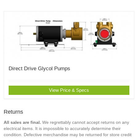
Direct Drive Glycol Pumps
View Price & Specs
Returns
All sales are final.
We regrettably cannot accept returns on any
electrical items. It is impossible to accurately determine their
condition. Defective merchandise may be returned for store credit