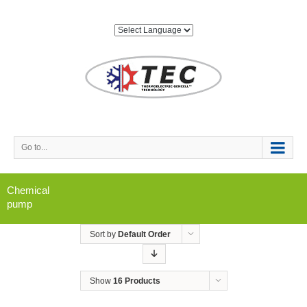
Go to...
Chemical
pump
Sort by
Default Order
Show
16 Products