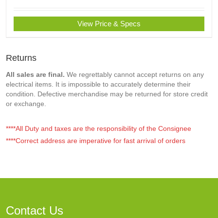
View Price & Specs
Returns
All sales are final.
We regrettably cannot accept returns on any
electrical items. It is impossible to accurately determine their
condition. Defective merchandise may be returned for store credit
or exchange.
****All Duty and taxes are the responsibility of the Consignee
****Correct address are imperative for fast arrival of orders
Contact Us