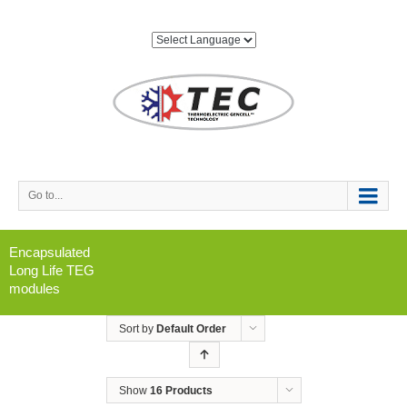
Go to...
Encapsulated
Long Life TEG
modules
Sort by
Default Order
Show
16 Products