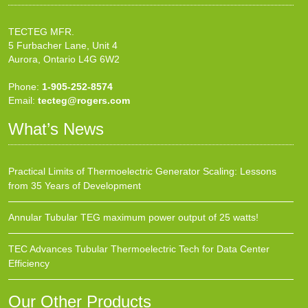
TECTEG MFR.
5 Furbacher Lane, Unit 4
Aurora, Ontario L4G 6W2
Phone:
1-905-252-8574
Email:
tecteg@rogers.com
What’s News
Practical Limits of Thermoelectric Generator Scaling: Lessons
from 35 Years of Development
Annular Tubular TEG maximum power output of 25 watts!
TEC Advances Tubular Thermoelectric Tech for Data Center
Efficiency
Our Other Products