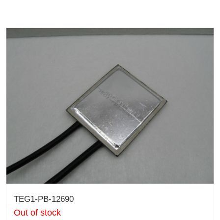
TEG1-PB-12690
Out of stock