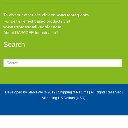
To visit our other site click on
www.tecteg.com
For peltier effect based products visit
www.espressomilkcooler.com
About DAPAGEE Industrial IoT
Search
Developed by
StableWP
© 2019 |
Shipping & Returns
| All Rights Reserved |
All pricing US Dollars (USD).
X Close