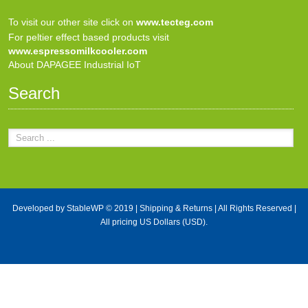
To visit our other site click on
www.tecteg.com
For peltier effect based products visit
www.espressomilkcooler.com
About DAPAGEE Industrial IoT
Search
Developed by
StableWP
© 2019 |
Shipping & Returns
| All Rights Reserved |
All pricing US Dollars (USD).
X Close