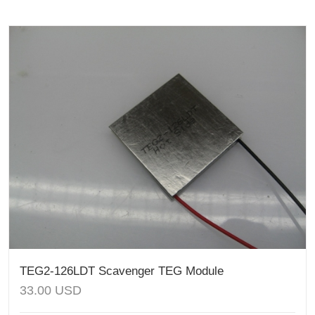
TEG2-126LDT Scavenger TEG Module
33.00
USD