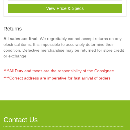
View Price & Specs
Returns
All sales are final.
We regrettably cannot accept returns on any
electrical items. It is impossible to accurately determine their
condition. Defective merchandise may be returned for store credit
or exchange.
****All Duty and taxes are the responsibility of the Consignee
****Correct address are imperative for fast arrival of orders
Contact Us