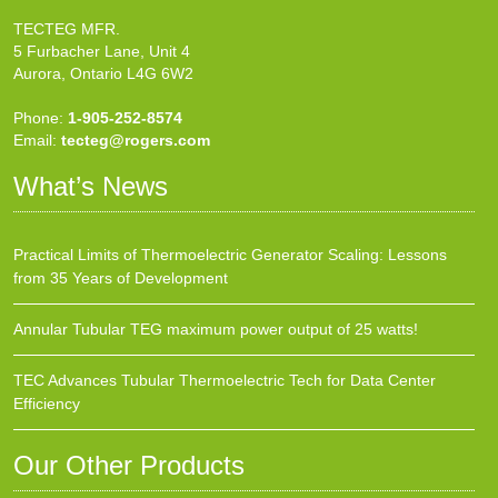
TECTEG MFR.
5 Furbacher Lane, Unit 4
Aurora, Ontario L4G 6W2
Phone:
1-905-252-8574
Email:
tecteg@rogers.com
What’s News
Practical Limits of Thermoelectric Generator Scaling: Lessons
from 35 Years of Development
Annular Tubular TEG maximum power output of 25 watts!
TEC Advances Tubular Thermoelectric Tech for Data Center
Efficiency
Our Other Products