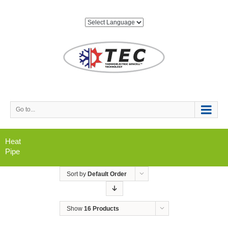
Go to...
Heat
Pipe
Sort by
Default Order
Show
16 Products