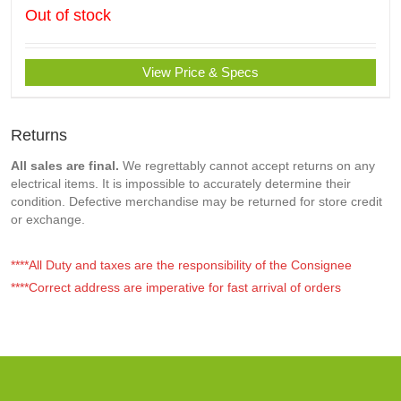
Out of stock
View Price & Specs
Returns
All sales are final.
We regrettably cannot accept returns on any
electrical items. It is impossible to accurately determine their
condition. Defective merchandise may be returned for store credit
or exchange.
****All Duty and taxes are the responsibility of the Consignee
****Correct address are imperative for fast arrival of orders