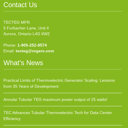
Contact Us
TECTEG MFR.
5 Furbacher Lane, Unit 4
Aurora, Ontario L4G 6W2
Phone:
1-905-252-8574
Email:
tecteg@rogers.com
What’s News
Practical Limits of Thermoelectric Generator Scaling: Lessons
from 35 Years of Development
Annular Tubular TEG maximum power output of 25 watts!
TEC Advances Tubular Thermoelectric Tech for Data Center
Efficiency