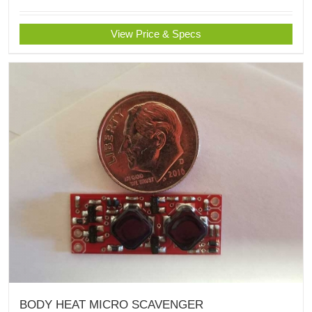
View Price & Specs
BODY HEAT MICRO SCAVENGER