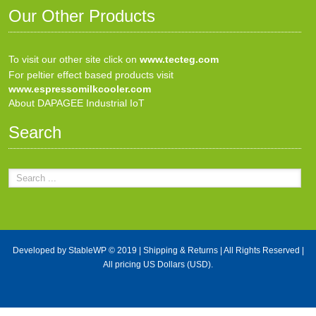
Our Other Products
To visit our other site click on
www.tecteg.com
For peltier effect based products visit
www.espressomilkcooler.com
About DAPAGEE Industrial IoT
Search
Developed by
StableWP
© 2019 |
Shipping & Returns
| All Rights Reserved |
All pricing US Dollars (USD).
X Close