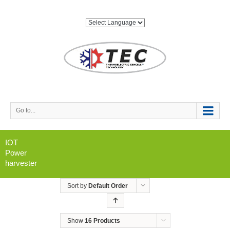
Go to...
IOT
Power
harvester
Sort by
Default Order
Show
16 Products