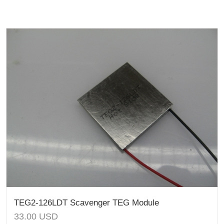
TEG2-126LDT Scavenger TEG Module
33.00
USD