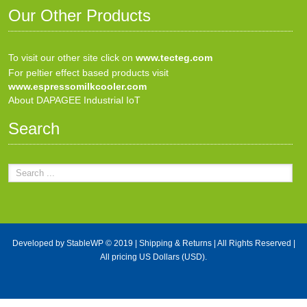
Our Other Products
To visit our other site click on
www.tecteg.com
For peltier effect based products visit
www.espressomilkcooler.com
About DAPAGEE Industrial IoT
Search
Developed by
StableWP
© 2019 |
Shipping & Returns
| All Rights Reserved |
All pricing US Dollars (USD).
X Close