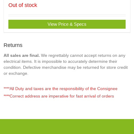
Out of stock
View Price & Specs
Returns
All sales are final.
We regrettably cannot accept returns on any
electrical items. It is impossible to accurately determine their
condition. Defective merchandise may be returned for store credit
or exchange.
****All Duty and taxes are the responsibility of the Consignee
****Correct address are imperative for fast arrival of orders