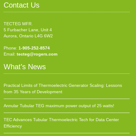
Contact Us
TECTEG MFR.
5 Furbacher Lane, Unit 4
Aurora, Ontario L4G 6W2
Phone:
1-905-252-8574
Email:
tecteg@rogers.com
What’s News
Practical Limits of Thermoelectric Generator Scaling: Lessons
from 35 Years of Development
Annular Tubular TEG maximum power output of 25 watts!
TEC Advances Tubular Thermoelectric Tech for Data Center
Efficiency