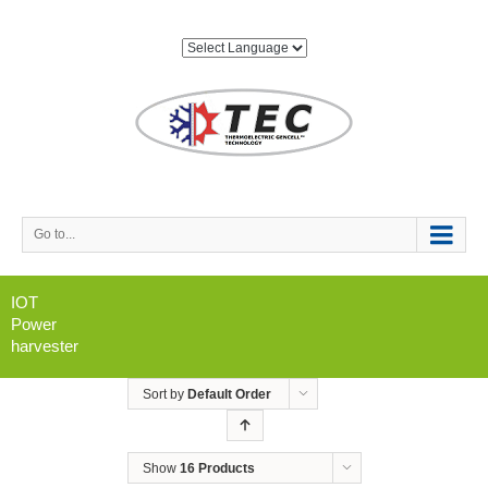
Go to...
IOT
Power
harvester
Sort by
Default Order
Show
16 Products