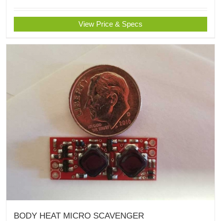
View Price & Specs
BODY HEAT MICRO SCAVENGER