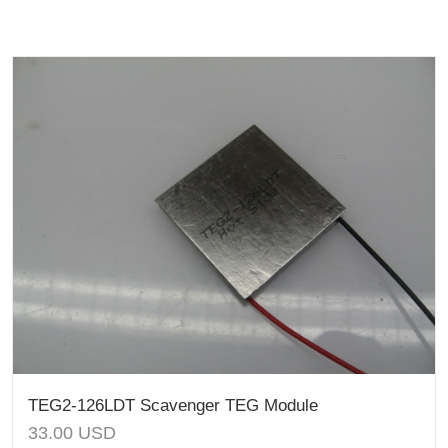
TEG2-126LDT Scavenger TEG Module
33.00
USD