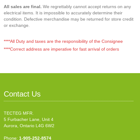
All sales are final.
We regrettably cannot accept returns on any
electrical items. It is impossible to accurately determine their
condition. Defective merchandise may be returned for store credit
or exchange.
****All Duty and taxes are the responsibility of the Consignee
****Correct address are imperative for fast arrival of orders
Contact Us
TECTEG MFR.
5 Furbacher Lane, Unit 4
Aurora, Ontario L4G 6W2
Phone:
1-905-252-8574