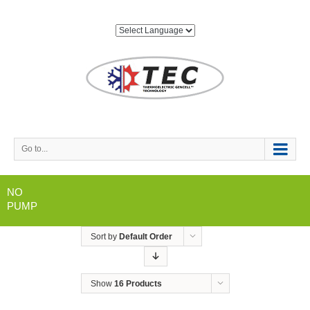
Go to...
NO
PUMP
Sort by
Default Order
Show
16 Products