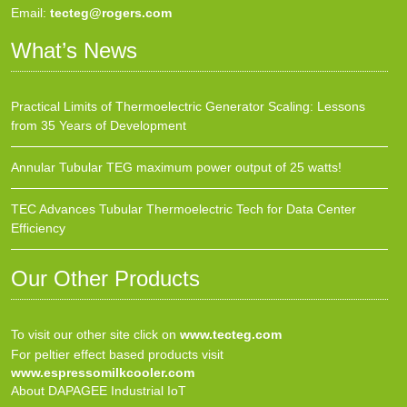
Email:
tecteg@rogers.com
What’s News
Practical Limits of Thermoelectric Generator Scaling: Lessons
from 35 Years of Development
Annular Tubular TEG maximum power output of 25 watts!
TEC Advances Tubular Thermoelectric Tech for Data Center
Efficiency
Our Other Products
To visit our other site click on
www.tecteg.com
For peltier effect based products visit
www.espressomilkcooler.com
About DAPAGEE Industrial IoT