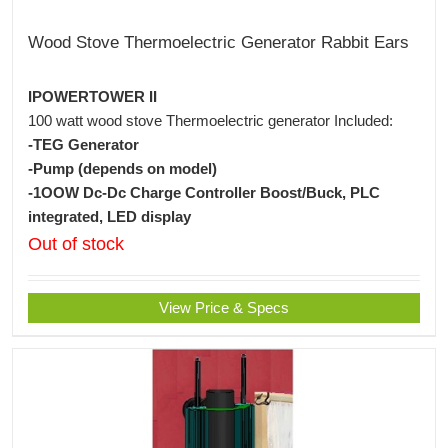
Wood Stove Thermoelectric Generator Rabbit Ears
IPOWERTOWER II
100 watt wood stove Thermoelectric generator Included:
-TEG Generator
-Pump (depends on model)
-1OOW Dc-Dc Charge Controller Boost/Buck, PLC
integrated, LED display
Out of stock
View Price & Specs