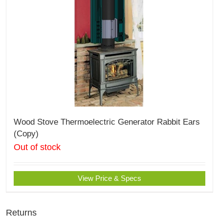
Wood Stove Thermoelectric Generator Rabbit Ears
(Copy)
Out of stock
View Price & Specs
Returns