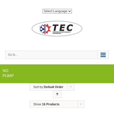
Go to...
NO
PUMP
Sort by
Default Order
Show
16 Products