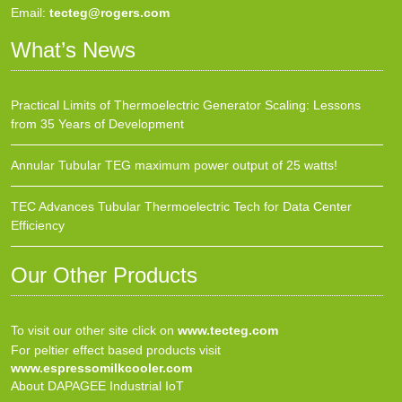
Email:
tecteg@rogers.com
What’s News
Practical Limits of Thermoelectric Generator Scaling: Lessons
from 35 Years of Development
Annular Tubular TEG maximum power output of 25 watts!
TEC Advances Tubular Thermoelectric Tech for Data Center
Efficiency
Our Other Products
To visit our other site click on
www.tecteg.com
For peltier effect based products visit
www.espressomilkcooler.com
About DAPAGEE Industrial IoT