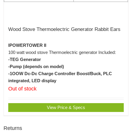
Wood Stove Thermoelectric Generator Rabbit Ears
IPOWERTOWER II
100 watt wood stove Thermoelectric generator Included:
-TEG Generator
-Pump (depends on model)
-1OOW Dc-Dc Charge Controller Boost/Buck, PLC
integrated, LED display
Out of stock
View Price & Specs
Returns