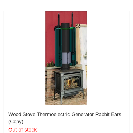
Wood Stove Thermoelectric Generator Rabbit Ears
(Copy)
Out of stock