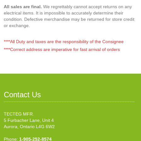
All sales are final.
We regrettably cannot accept returns on any
electrical items. It is impossible to accurately determine their
condition. Defective merchandise may be returned for store credit
or exchange.
****All Duty and taxes are the responsibility of the Consignee
****Correct address are imperative for fast arrival of orders
Contact Us
TECTEG MFR.
5 Furbacher Lane, Unit 4
Aurora, Ontario L4G 6W2
Phone:
1-905-252-8574