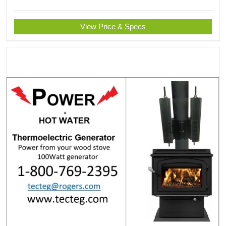
View Price & Specs