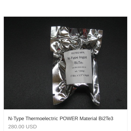
N-Type Thermoelectric POWER Material Bi2Te3
280.00
USD