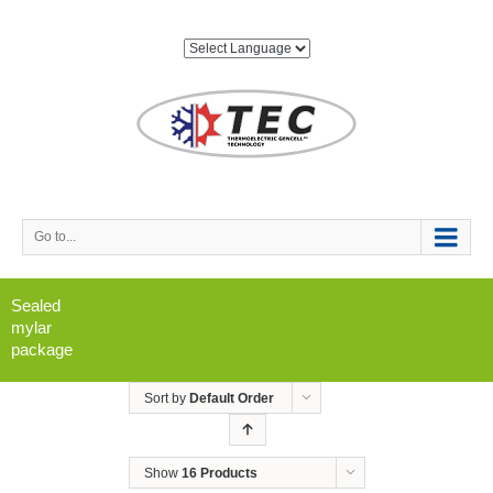
Go to...
Sealed
mylar
package
Sort by
Default Order
Show
16 Products