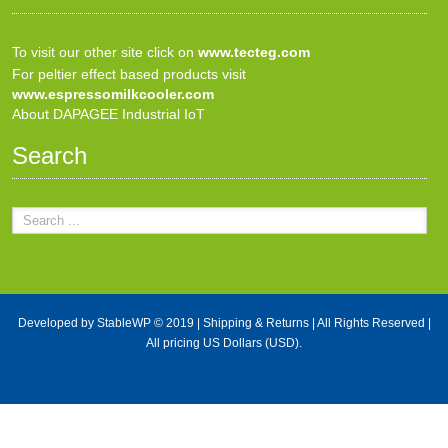
To visit our other site click on
www.tecteg.com
For peltier effect based products visit
www.espressomilkcooler.com
About DAPAGEE Industrial IoT
Search
Developed by
StableWP
© 2019 |
Shipping & Returns
| All Rights Reserved |
All pricing US Dollars (USD).
X Close