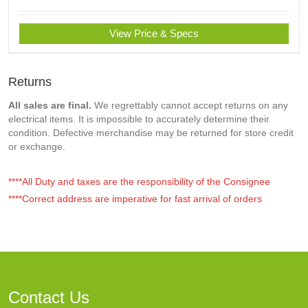
View Price & Specs
Returns
All sales are final.
We regrettably cannot accept returns on any
electrical items. It is impossible to accurately determine their
condition. Defective merchandise may be returned for store credit
or exchange.
****All Duty and taxes are the responsibility of the Consignee
****Correct address are imperative for fast arrival of orders
Contact Us