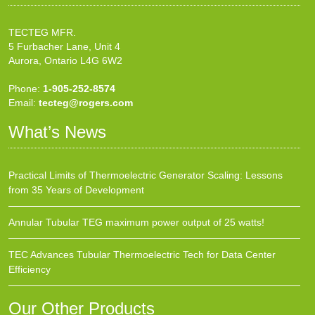
TECTEG MFR.
5 Furbacher Lane, Unit 4
Aurora, Ontario L4G 6W2
Phone:
1-905-252-8574
Email:
tecteg@rogers.com
What’s News
Practical Limits of Thermoelectric Generator Scaling: Lessons
from 35 Years of Development
Annular Tubular TEG maximum power output of 25 watts!
TEC Advances Tubular Thermoelectric Tech for Data Center
Efficiency
Our Other Products