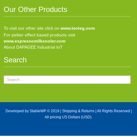
Our Other Products
To visit our other site click on
www.tecteg.com
For peltier effect based products visit
www.espressomilkcooler.com
About DAPAGEE Industrial IoT
Search
Developed by
StableWP
© 2019 |
Shipping & Returns
| All Rights Reserved |
All pricing US Dollars (USD).