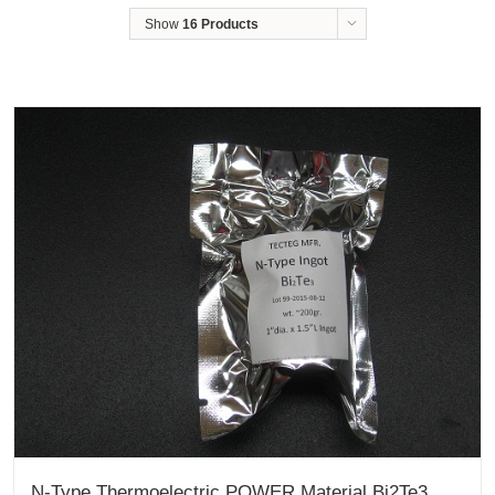
Show
16 Products
N-Type Thermoelectric POWER Material Bi2Te3