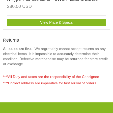
280.00
USD
View Price & Specs
Returns
All sales are final.
We regrettably cannot accept returns on any
electrical items. It is impossible to accurately determine their
condition. Defective merchandise may be returned for store credit
or exchange.
****All Duty and taxes are the responsibility of the Consignee
****Correct address are imperative for fast arrival of orders