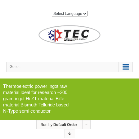
Go to...
Thermoelectric power Ingot raw
material Ideal for research ~200
gram ingot Hi ZT material BiTe
material Bismuth Telluride based
N-Type semi conductor
Sort by
Default Order