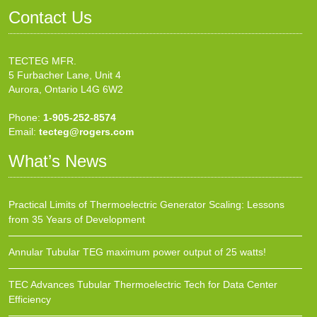
Contact Us
TECTEG MFR.
5 Furbacher Lane, Unit 4
Aurora, Ontario L4G 6W2
Phone:
1-905-252-8574
Email:
tecteg@rogers.com
What’s News
Practical Limits of Thermoelectric Generator Scaling: Lessons
from 35 Years of Development
Annular Tubular TEG maximum power output of 25 watts!
TEC Advances Tubular Thermoelectric Tech for Data Center
Efficiency