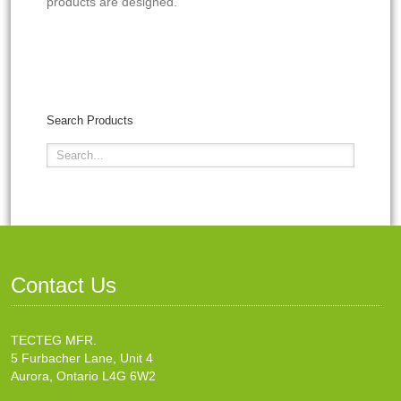
products are designed.
Search Products
Contact Us
TECTEG MFR.
5 Furbacher Lane, Unit 4
Aurora, Ontario L4G 6W2