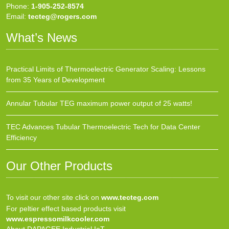
Phone:
1-905-252-8574
Email:
tecteg@rogers.com
What’s News
Practical Limits of Thermoelectric Generator Scaling: Lessons
from 35 Years of Development
Annular Tubular TEG maximum power output of 25 watts!
TEC Advances Tubular Thermoelectric Tech for Data Center
Efficiency
Our Other Products
To visit our other site click on
www.tecteg.com
For peltier effect based products visit
www.espressomilkcooler.com