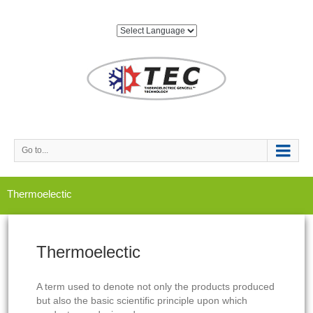
Go to...
Thermoelectic
Thermoelectic
A term used to denote not only the products produced
but also the basic scientific principle upon which