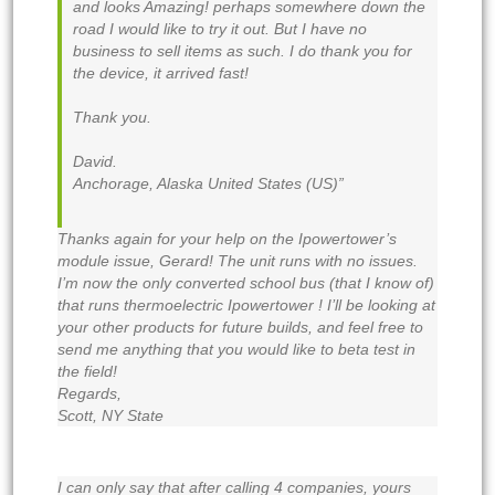
and looks Amazing! perhaps somewhere down the
road I would like to try it out. But I have no
business to sell items as such. I do thank you for
the device, it arrived fast!
Thank you.
David.
Anchorage, Alaska United States (US)”
Thanks again for your help on the Ipowertower’s
module issue, Gerard! The unit runs with no issues.
I’m now the only converted school bus (that I know of)
that runs thermoelectric Ipowertower ! I’ll be looking at
your other products for future builds, and feel free to
send me anything that you would like to beta test in
the field!
Regards,
Scott, NY State
I can only say that after calling 4 companies, yours