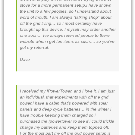
stove for a more permanent setup.I have shown
the unit to a few peoples, so I understand about
word of mouth, I am always “talking shop” about
off the grid living… so I most certainly have
brought up this device. I myself may order another
one soon… Ive always referred people to there
website when i get fun items as such…. so you’ve
got my referral.
Dave
I received my IPowerTower, and I love it. I am just
an individual, that experiments with off the grid
power.I have a cabin that’s powered with solar
panels and deep cycle batteries… in the winter i
have trouble keeping them charged so i
purchased the Ipowertower to see if i could trickle
charge my batteries and keep them topped off.
For the most part my off the grid power setup is