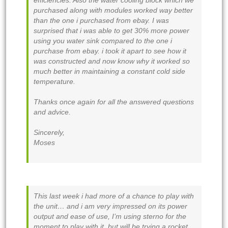
efficiencies. Also the water cooling block which we
purchased along with modules worked way better
than the one i purchased from ebay. I was
surprised that i was able to get 30% more power
using you water sink compared to the one i
purchase from ebay. i took it apart to see how it
was constructed and now know why it worked so
much better in maintaining a constant cold side
temperature.
Thanks once again for all the answered questions
and advice.
Sincerely,
Moses
This last week i had more of a chance to play with
the unit… and i am very impressed on its power
output and ease of use, I’m using sterno for the
moment to play with it, but will be trying a rocket