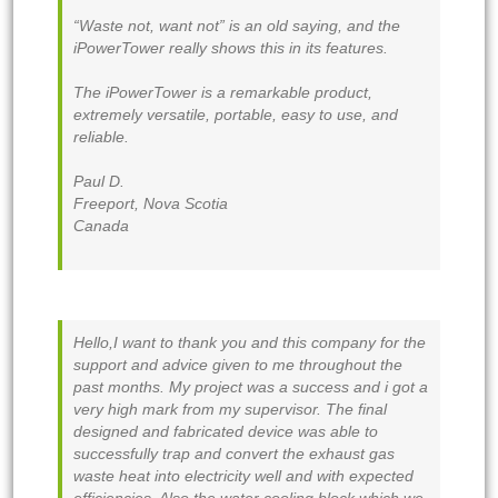
“Waste not, want not” is an old saying, and the
iPowerTower really shows this in its features.
The iPowerTower is a remarkable product,
extremely versatile, portable, easy to use, and
reliable.
Paul D.
Freeport, Nova Scotia
Canada
Hello,I want to thank you and this company for the
support and advice given to me throughout the
past months. My project was a success and i got a
very high mark from my supervisor. The final
designed and fabricated device was able to
successfully trap and convert the exhaust gas
waste heat into electricity well and with expected