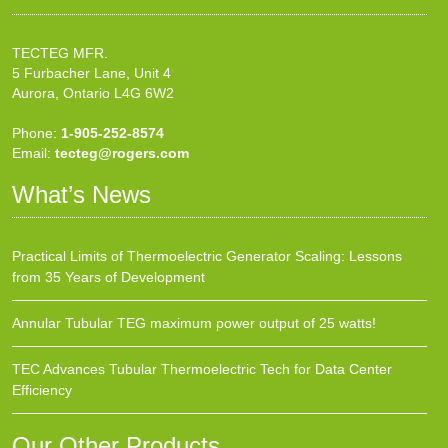
TECTEG MFR.
5 Furbacher Lane, Unit 4
Aurora, Ontario L4G 6W2
Phone:
1-905-252-8574
Email:
tecteg@rogers.com
What’s News
Practical Limits of Thermoelectric Generator Scaling: Lessons
from 35 Years of Development
Annular Tubular TEG maximum power output of 25 watts!
TEC Advances Tubular Thermoelectric Tech for Data Center
Efficiency
Our Other Products