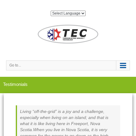
Go to...
Testimonials
Living “off-the-grid” is a joy and a challenge,
especially when living on an island; and that is
what it is like living here in Freeport, Nova
Scotia.When you live in Nova Scotia, it is very
common for the power to go down as the high