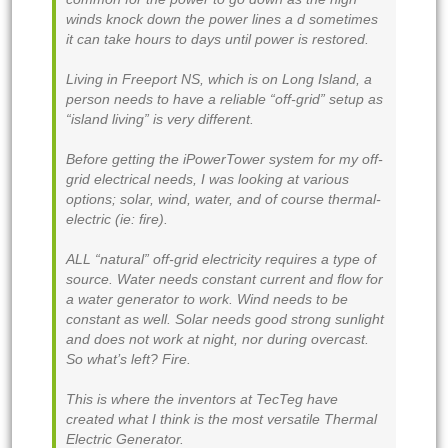
winds knock down the power lines a d sometimes
it can take hours to days until power is restored.
Living in Freeport NS, which is on Long Island, a
person needs to have a reliable “off-grid” setup as
“island living” is very different.
Before getting the iPowerTower system for my off-
grid electrical needs, I was looking at various
options; solar, wind, water, and of course thermal-
electric (ie: fire).
ALL “natural” off-grid electricity requires a type of
source. Water needs constant current and flow for
a water generator to work. Wind needs to be
constant as well. Solar needs good strong sunlight
and does not work at night, nor during overcast.
So what’s left? Fire.
This is where the inventors at TecTeg have
created what I think is the most versatile Thermal
Electric Generator.