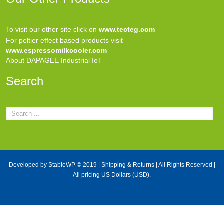
To visit our other site click on
www.tecteg.com
For peltier effect based products visit
www.espressomilkcooler.com
About DAPAGEE Industrial IoT
Search
Developed by
StableWP
© 2019 |
Shipping & Returns
| All Rights Reserved |
All pricing US Dollars (USD).
X Close