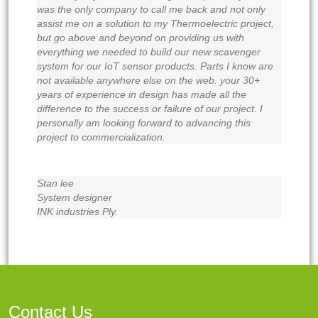
was the only company to call me back and not only
assist me on a solution to my Thermoelectric project,
but go above and beyond on providing us with
everything we needed to build our new scavenger
system for our IoT sensor products. Parts I know are
not available anywhere else on the web. your 30+
years of experience in design has made all the
difference to the success or failure of our project. I
personally am looking forward to advancing this
project to commercialization.
Stan lee
System designer
INK industries Ply.
Contact Us