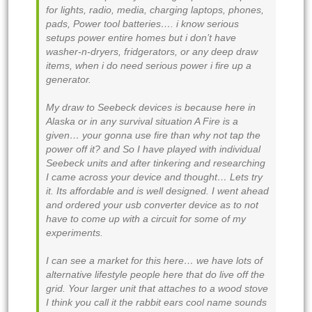
for lights, radio, media, charging laptops, phones,
pads, Power tool batteries…. i know serious
setups power entire homes but i don’t have
washer-n-dryers, fridgerators, or any deep draw
items, when i do need serious power i fire up a
generator.
My draw to Seebeck devices is because here in
Alaska or in any survival situation A Fire is a
given… your gonna use fire than why not tap the
power off it? and So I have played with individual
Seebeck units and after tinkering and researching
I came across your device and thought… Lets try
it. Its affordable and is well designed. I went ahead
and ordered your usb converter device as to not
have to come up with a circuit for some of my
experiments.
I can see a market for this here… we have lots of
alternative lifestyle people here that do live off the
grid. Your larger unit that attaches to a wood stove
I think you call it the rabbit ears cool name sounds