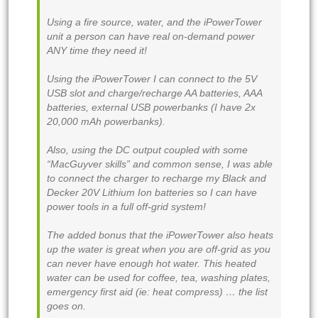
Using a fire source, water, and the iPowerTower
unit a person can have real on-demand power
ANY time they need it!
Using the iPowerTower I can connect to the 5V
USB slot and charge/recharge AA batteries, AAA
batteries, external USB powerbanks (I have 2x
20,000 mAh powerbanks).
Also, using the DC output coupled with some
“MacGuyver skills” and common sense, I was able
to connect the charger to recharge my Black and
Decker 20V Lithium Ion batteries so I can have
power tools in a full off-grid system!
The added bonus that the iPowerTower also heats
up the water is great when you are off-grid as you
can never have enough hot water. This heated
water can be used for coffee, tea, washing plates,
emergency first aid (ie: heat compress) … the list
goes on.