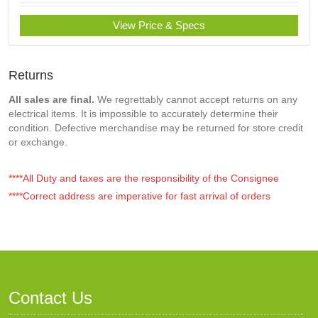
View Price & Specs
Returns
All sales are final.
We regrettably cannot accept returns on any
electrical items. It is impossible to accurately determine their
condition. Defective merchandise may be returned for store credit
or exchange.
****All Duty and taxes are the responsibility of the Consignee
****Correct address are imperative for fast arrival of orders
Contact Us