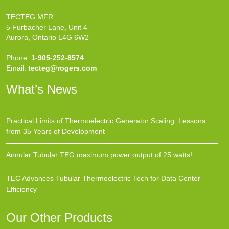
TECTEG MFR.
5 Furbacher Lane, Unit 4
Aurora, Ontario L4G 6W2
Phone:
1-905-252-8574
Email:
tecteg@rogers.com
What’s News
Practical Limits of Thermoelectric Generator Scaling: Lessons
from 35 Years of Development
Annular Tubular TEG maximum power output of 25 watts!
TEC Advances Tubular Thermoelectric Tech for Data Center
Efficiency
Our Other Products