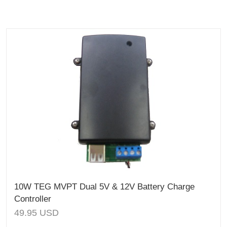
10W TEG MVPT Dual 5V & 12V Battery Charge
Controller
49.95
USD