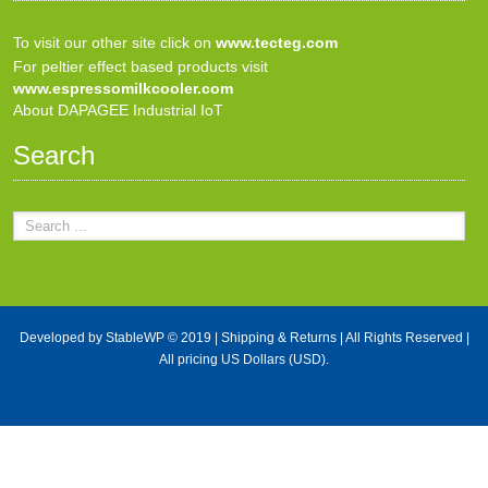
To visit our other site click on
www.tecteg.com
For peltier effect based products visit
www.espressomilkcooler.com
About DAPAGEE Industrial IoT
Search
Developed by
StableWP
© 2019 |
Shipping & Returns
| All Rights Reserved |
All pricing US Dollars (USD).
X Close