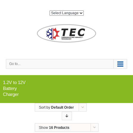
Go to...
1.2V to 12V
Battery
Charger
Sort by
Default Order
Show
16 Products