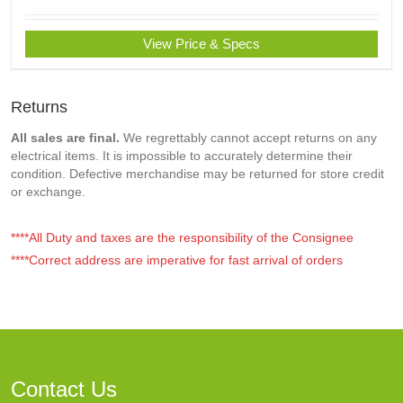
View Price & Specs
Returns
All sales are final.
We regrettably cannot accept returns on any
electrical items. It is impossible to accurately determine their
condition. Defective merchandise may be returned for store credit
or exchange.
****All Duty and taxes are the responsibility of the Consignee
****Correct address are imperative for fast arrival of orders
Contact Us