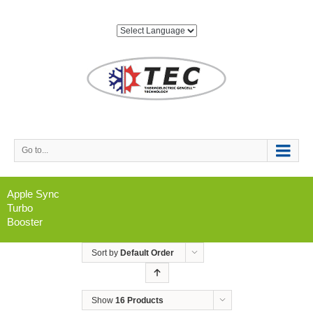
Go to...
Apple Sync
Turbo
Booster
Sort by
Default Order
Show
16 Products