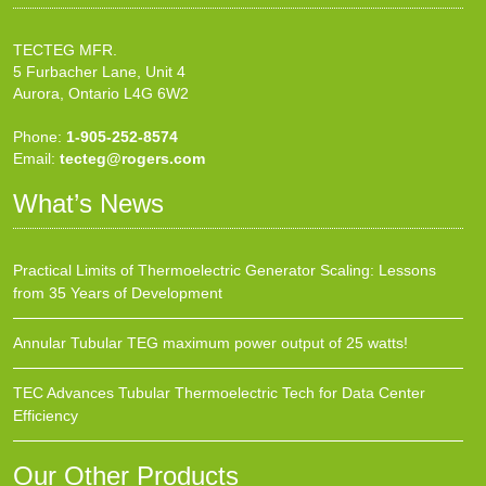
TECTEG MFR.
5 Furbacher Lane, Unit 4
Aurora, Ontario L4G 6W2
Phone:
1-905-252-8574
Email:
tecteg@rogers.com
What’s News
Practical Limits of Thermoelectric Generator Scaling: Lessons
from 35 Years of Development
Annular Tubular TEG maximum power output of 25 watts!
TEC Advances Tubular Thermoelectric Tech for Data Center
Efficiency
Our Other Products