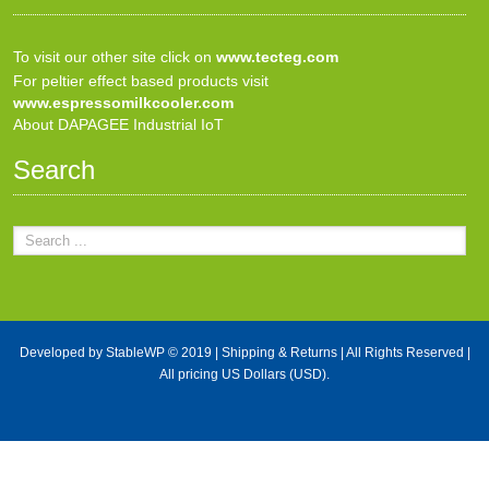
To visit our other site click on
www.tecteg.com
For peltier effect based products visit
www.espressomilkcooler.com
About DAPAGEE Industrial IoT
Search
Developed by
StableWP
© 2019 |
Shipping & Returns
| All Rights Reserved |
All pricing US Dollars (USD).
X Close