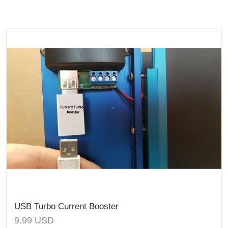
USB Turbo Current Booster
9.99
USD