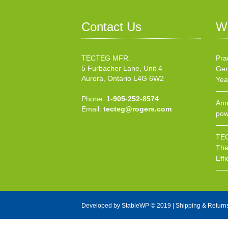
Contact Us
W
TECTEG MFR.
Pra
5 Furbacher Lane, Unit 4
Gen
Aurora, Ontario L4G 6W2
Yea
Phone:
1-905-252-8574
Ann
Email:
tecteg@rogers.com
pow
TEC
The
Effi
Developed by
StableWP
© 2019 |
Shipping & Return
X Close