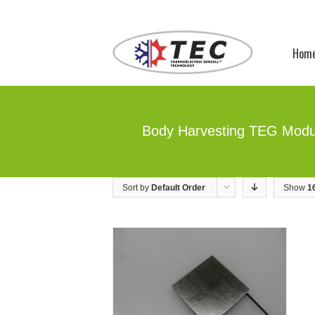
Hom
Body Harvesting TEG Modu
Sort by
Default Order
Show
1