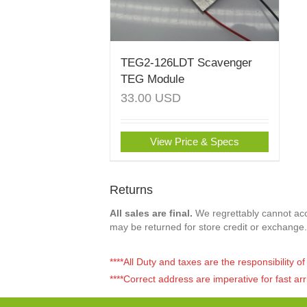
TEG2-126LDT Scavenger
TEG Module
33.00
USD
View Price & Specs
Returns
All sales are final.
We regrettably cannot acce
may be returned for store credit or exchange.
****All Duty and taxes are the responsibility 
****Correct address are imperative for fast arr