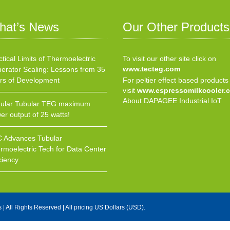
hat’s News
Our Other Products
ctical Limits of Thermoelectric
To visit our other site click on
www.tecteg.com
erator Scaling: Lessons from 35
rs of Development
For peltier effect based products
visit
www.espressomilkcooler.
About DAPAGEE Industrial IoT
ular Tubular TEG maximum
er output of 25 watts!
 Advances Tubular
rmoelectric Tech for Data Center
ciency
s
| All Rights Reserved | All pricing US Dollars (USD).