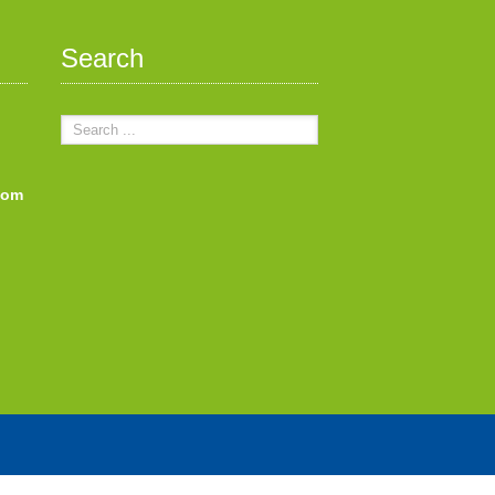
Search
com