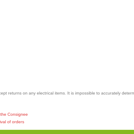
pt returns on any electrical items. It is impossible to accurately deter
of the Consignee
ival of orders