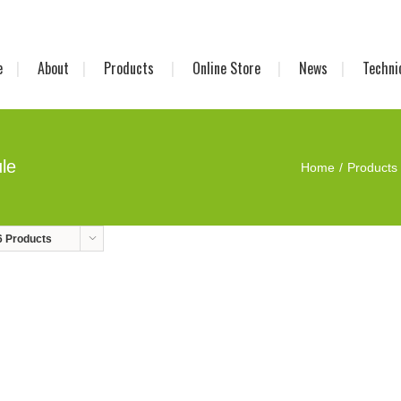
e
About
Products
Online Store
News
Techni
le
Home
Products
6 Products