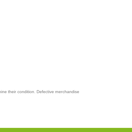
mine their condition. Defective merchandise