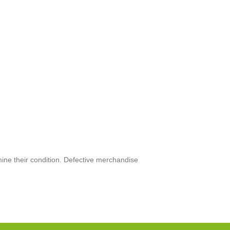
mine their condition. Defective merchandise