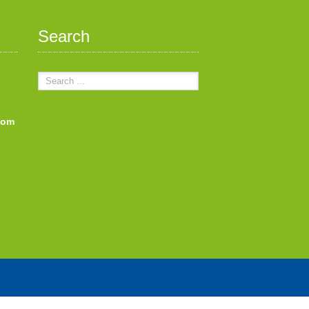
Search
com