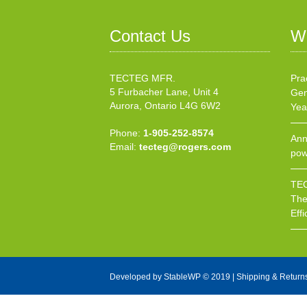
Contact Us
W
TECTEG MFR.
Pra
5 Furbacher Lane, Unit 4
Gen
Aurora, Ontario L4G 6W2
Yea
Phone:
1-905-252-8574
Ann
Email:
tecteg@rogers.com
pow
TEC
The
Effi
Developed by
StableWP
© 2019 |
Shipping & Return
X Close