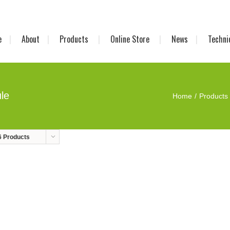
e
About
Products
Online Store
News
Techni
le
Home
Products
6 Products