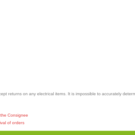
pt returns on any electrical items. It is impossible to accurately deter
of the Consignee
ival of orders