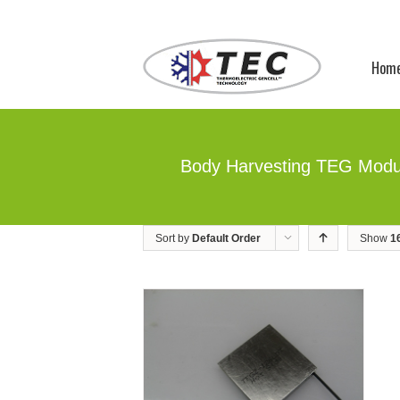
Hom
Body Harvesting TEG Modu
Sort by
Default Order
Show
1