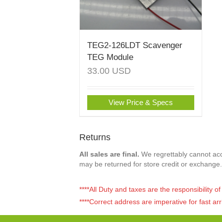
TEG2-126LDT Scavenger
TEG Module
33.00
USD
View Price & Specs
Returns
All sales are final.
We regrettably cannot acce
may be returned for store credit or exchange.
****All Duty and taxes are the responsibility 
****Correct address are imperative for fast arr