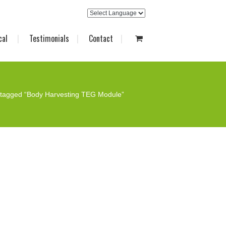
cal
Testimonials
Contact
 tagged “Body Harvesting TEG Module”