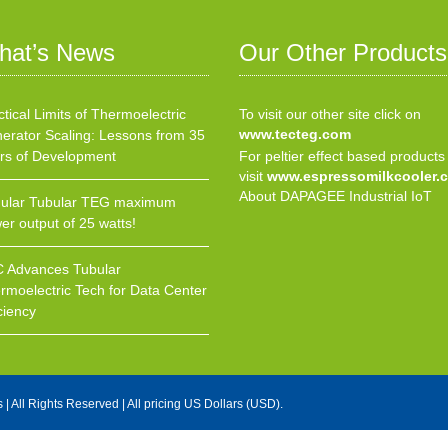
hat’s News
Our Other Products
ctical Limits of Thermoelectric
To visit our other site click on
www.tecteg.com
erator Scaling: Lessons from 35
rs of Development
For peltier effect based products
visit
www.espressomilkcooler.
About DAPAGEE Industrial IoT
ular Tubular TEG maximum
er output of 25 watts!
 Advances Tubular
rmoelectric Tech for Data Center
ciency
s
| All Rights Reserved | All pricing US Dollars (USD).