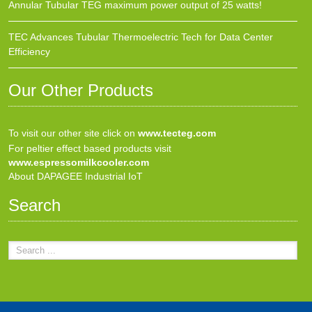
Annular Tubular TEG maximum power output of 25 watts!
TEC Advances Tubular Thermoelectric Tech for Data Center
Efficiency
Our Other Products
To visit our other site click on
www.tecteg.com
For peltier effect based products visit
www.espressomilkcooler.com
About DAPAGEE Industrial IoT
Search