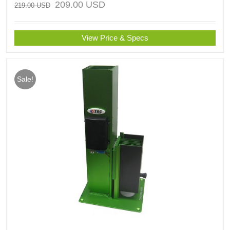
209.00
USD
219.00
USD
View Price & Specs
Sale!