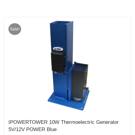
Sale!
IPOWERTOWER 10W Thermoelectric Generator
5V/12V POWER Blue