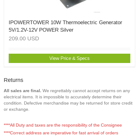
IPOWERTOWER 10W Thermoelectric Generator
5V/1.2V-12V POWER Silver
209.00
USD
View Price & Specs
Returns
All sales are final.
We regrettably cannot accept returns on any
electrical items. It is impossible to accurately determine their
condition. Defective merchandise may be returned for store credit
or exchange.
****All Duty and taxes are the responsibility of the Consignee
****Correct address are imperative for fast arrival of orders