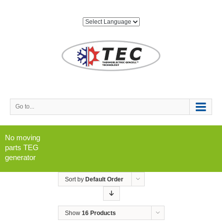
Go to...
No moving
parts TEG
generator
Sort by
Default Order
Show
16 Products