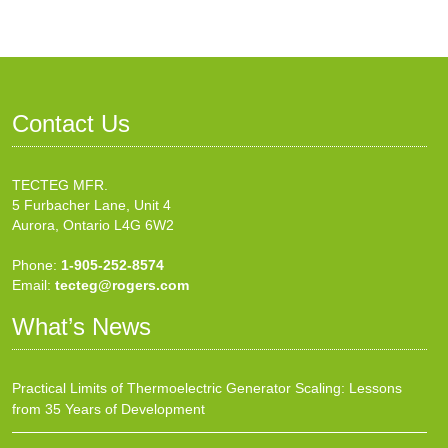
Contact Us
TECTEG MFR.
5 Furbacher Lane, Unit 4
Aurora, Ontario L4G 6W2
Phone:
1-905-252-8574
Email:
tecteg@rogers.com
What’s News
Practical Limits of Thermoelectric Generator Scaling: Lessons
from 35 Years of Development