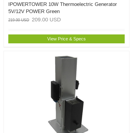
IPOWERTOWER 10W Thermoelectric Generator
5V/12V POWER Green
209.00
USD
219.00
USD
View Price & Specs