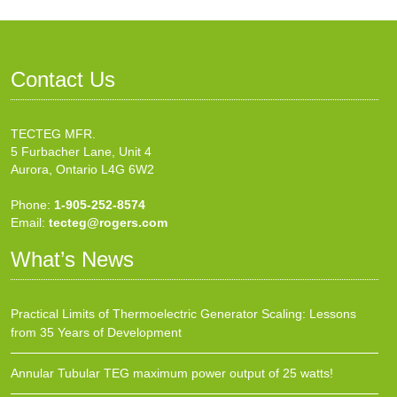
Contact Us
TECTEG MFR.
5 Furbacher Lane, Unit 4
Aurora, Ontario L4G 6W2
Phone:
1-905-252-8574
Email:
tecteg@rogers.com
What’s News
Practical Limits of Thermoelectric Generator Scaling: Lessons
from 35 Years of Development
Annular Tubular TEG maximum power output of 25 watts!