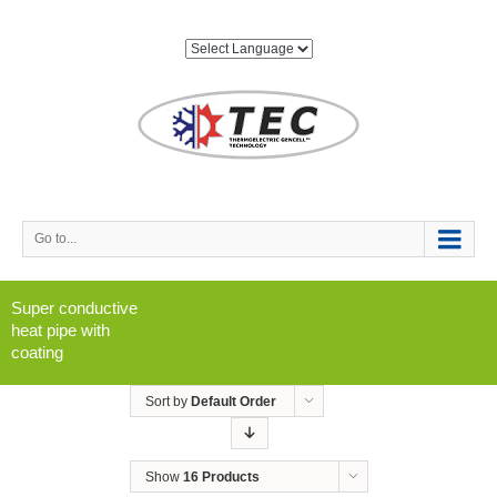
Go to...
Super conductive
heat pipe with
coating
Sort by
Default Order
Show
16 Products