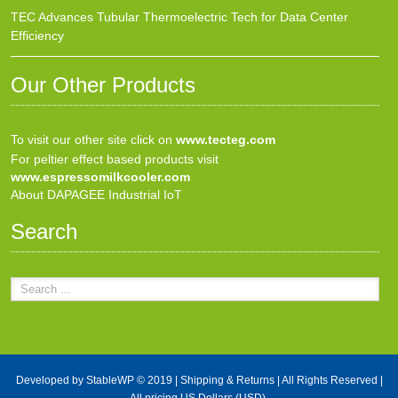
TEC Advances Tubular Thermoelectric Tech for Data Center
Efficiency
Our Other Products
To visit our other site click on
www.tecteg.com
For peltier effect based products visit
www.espressomilkcooler.com
About DAPAGEE Industrial IoT
Search
Developed by
StableWP
© 2019 |
Shipping & Returns
| All Rights Reserved |