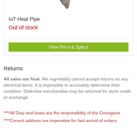
IoT Heat Pipe
Out of stock
View Price & Specs
Returns
All sales are final.
We regrettably cannot accept returns on any
electrical items. It is impossible to accurately determine their
condition. Defective merchandise may be returned for store credit
or exchange.
****All Duty and taxes are the responsibility of the Consignee
****Correct address are imperative for fast arrival of orders