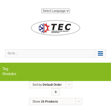
Go to...
Teg
Modules
Sort by
Default Order
Show
16 Products