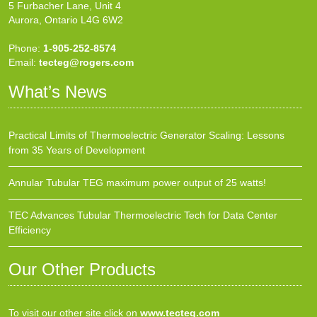
5 Furbacher Lane, Unit 4
Aurora, Ontario L4G 6W2
Phone:
1-905-252-8574
Email:
tecteg@rogers.com
What’s News
Practical Limits of Thermoelectric Generator Scaling: Lessons
from 35 Years of Development
Annular Tubular TEG maximum power output of 25 watts!
TEC Advances Tubular Thermoelectric Tech for Data Center
Efficiency
Our Other Products
To visit our other site click on
www.tecteg.com