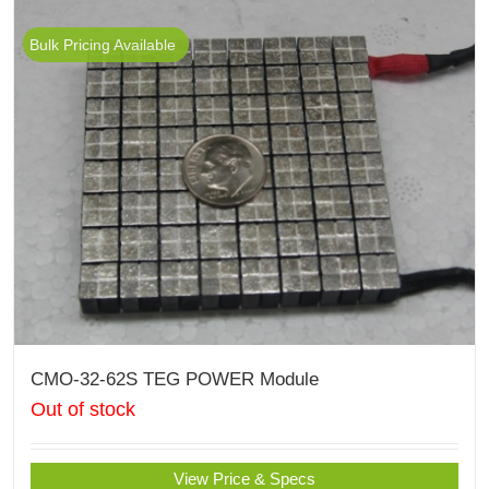
Bulk Pricing Available
CMO-32-62S TEG POWER Module
Out of stock
View Price & Specs