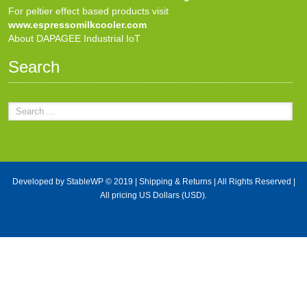
For peltier effect based products visit
www.espressomilkcooler.com
About DAPAGEE Industrial IoT
Search
Developed by
StableWP
© 2019 |
Shipping & Returns
| All Rights Reserved |
All pricing US Dollars (USD).
X Close