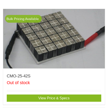
Bulk Pricing Available
CMO-25-42S
Out of stock
View Price & Specs