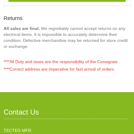
Returns
All sales are final.
We regrettably cannot accept returns on any
electrical items. It is impossible to accurately determine their
condition. Defective merchandise may be returned for store credit
or exchange.
****All Duty and taxes are the responsibility of the Consignee
****Correct address are imperative for fast arrival of orders
Contact Us
TECTEG MFR.