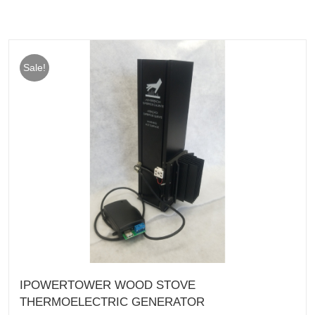
Sale!
IPOWERTOWER WOOD STOVE
THERMOELECTRIC GENERATOR