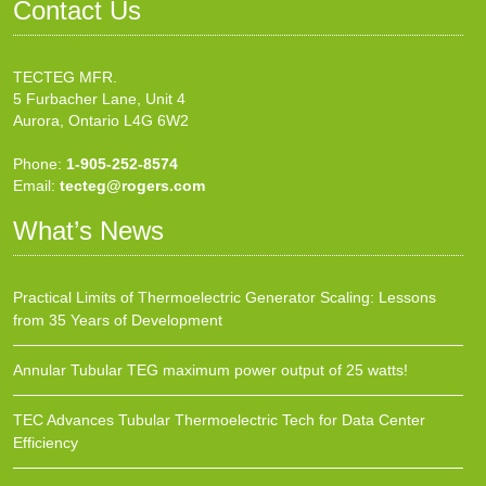
Contact Us
TECTEG MFR.
5 Furbacher Lane, Unit 4
Aurora, Ontario L4G 6W2
Phone:
1-905-252-8574
Email:
tecteg@rogers.com
What’s News
Practical Limits of Thermoelectric Generator Scaling: Lessons
from 35 Years of Development
Annular Tubular TEG maximum power output of 25 watts!
TEC Advances Tubular Thermoelectric Tech for Data Center
Efficiency