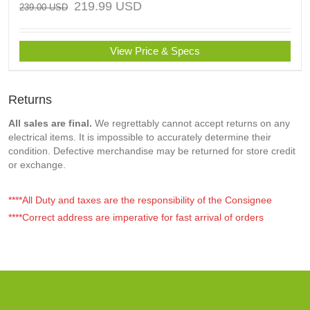
219.99
USD
239.00
USD
View Price & Specs
Returns
All sales are final.
We regrettably cannot accept returns on any
electrical items. It is impossible to accurately determine their
condition. Defective merchandise may be returned for store credit
or exchange.
****All Duty and taxes are the responsibility of the Consignee
****Correct address are imperative for fast arrival of orders