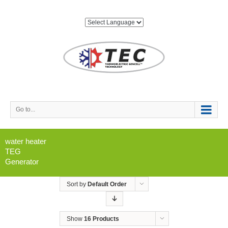
Go to...
water heater
TEG
Generator
Sort by
Default Order
Show
16 Products