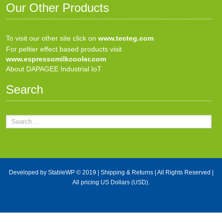
Our Other Products
To visit our other site click on
www.tecteg.com
For peltier effect based products visit
www.espressomilkcooler.com
About DAPAGEE Industrial IoT
Search
Developed by
StableWP
© 2019 |
Shipping & Returns
| All Rights Reserved |
All pricing US Dollars (USD).
X Close