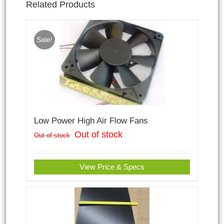
Related Products
Sale!
Low Power High Air Flow Fans
Out of stock
Out of stock
View Price & Specs