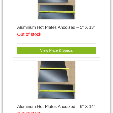
Aluminum Hot Plates Anodized – 5″ X 13″
Out of stock
View Price & Specs
Aluminum Hot Plates Anodized – 6″ X 14″