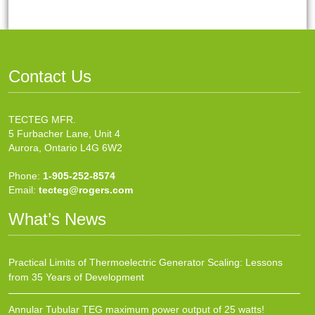
Contact Us
TECTEG MFR.
5 Furbacher Lane, Unit 4
Aurora, Ontario L4G 6W2
Phone:
1-905-252-8574
Email:
tecteg@rogers.com
What’s News
Practical Limits of Thermoelectric Generator Scaling: Lessons
from 35 Years of Development
Annular Tubular TEG maximum power output of 25 watts!