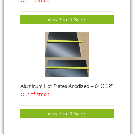
Out of stock
View Price & Specs
Aluminum Hot Plates Anodized – 6″ X 12″
Out of stock
View Price & Specs