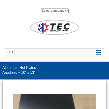
Go to...
Aluminum Hot Plates
Anodized – 10″ x 13″