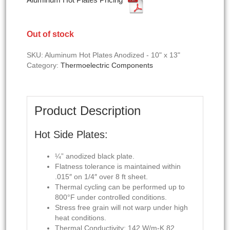
Out of stock
SKU:
Aluminum Hot Plates Anodized - 10" x 13"
Category:
Thermoelectric Components
Product Description
Hot Side Plates:
¼” anodized black plate.
Flatness tolerance is maintained within
.015″ on 1/4″ over 8 ft sheet.
Thermal cycling can be performed up to
800°F under controlled conditions.
Stress free grain will not warp under high
heat conditions.
Thermal Conductivity: 142 W/m-K 82