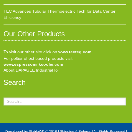
TEC Advances Tubular Thermoelectric Tech for Data Center
Efficiency
Our Other Products
To visit our other site click on
www.tecteg.com
For peltier effect based products visit
www.espressomilkcooler.com
About DAPAGEE Industrial IoT
Search
Developed by
StableWP
© 2019 |
Shipping & Returns
| All Rights Reserved |