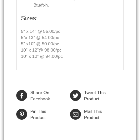
Btu/ft-h.
Sizes:
5” x 14” @ 56.00/pc
5”x 13” @ 54.00/pc
5” x10” @ 50.00/pc
10” x 12”@ 98.00/pc
10” x 10” @ 94.00/pc
Share On
Tweet This
Facebook
Product
Pin This
Mail This
Product
Product