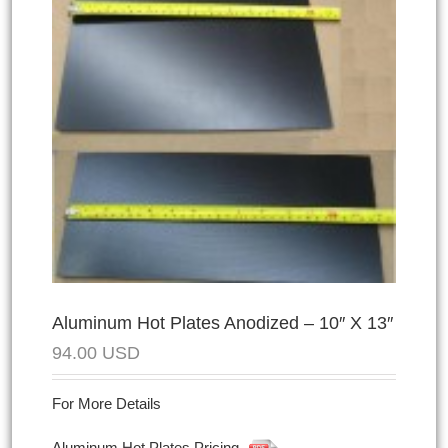
Aluminum Hot Plates Anodized – 10″ X 13″
94.00
USD
For More Details
Aluminum Hot Plates Pricing