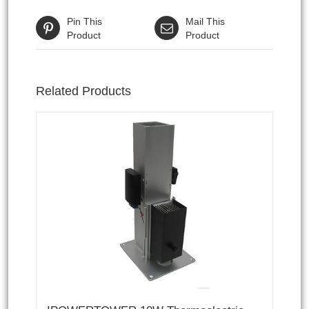
Pin This
Mail This
Product
Product
Related Products