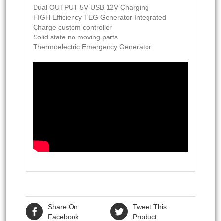
Dual OUTPUT 5V USB 12V Charging
HIGH Efficiency TEG Generator Integrated
Charge custom controller
Solid state no moving parts
Thermoelectric Emergency Generator
Share On
Tweet This
Facebook
Product