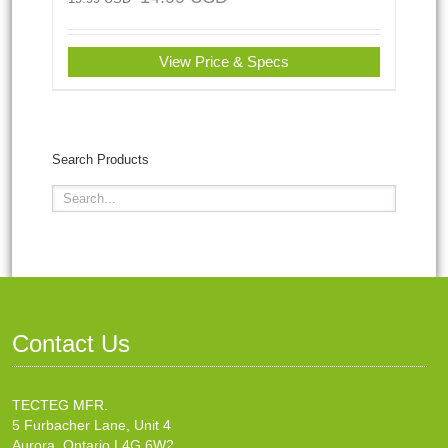
View Price & Specs
Search Products
Contact Us
TECTEG MFR.
5 Furbacher Lane, Unit 4
Aurora, Ontario L4G 6W2