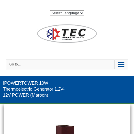
Go to...
IPOWERTOWER 10W
Thermoelectric Generator 1.2V-
12V POWER (Maroon)