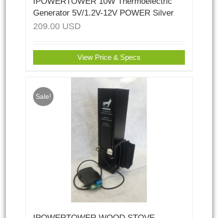
IPOWERTOWER 10W Thermoelectric
Generator 5V/1.2V-12V POWER Silver
209.00
USD
View Price & Specs
Sale!
IPOWERTOWER WOOD STOVE