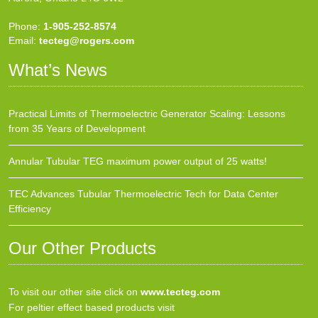
Phone:
1-905-252-8574
Email:
tecteg@rogers.com
What’s News
Practical Limits of Thermoelectric Generator Scaling: Lessons
from 35 Years of Development
Annular Tubular TEG maximum power output of 25 watts!
TEC Advances Tubular Thermoelectric Tech for Data Center
Efficiency
Our Other Products
To visit our other site click on
www.tecteg.com
For peltier effect based products visit