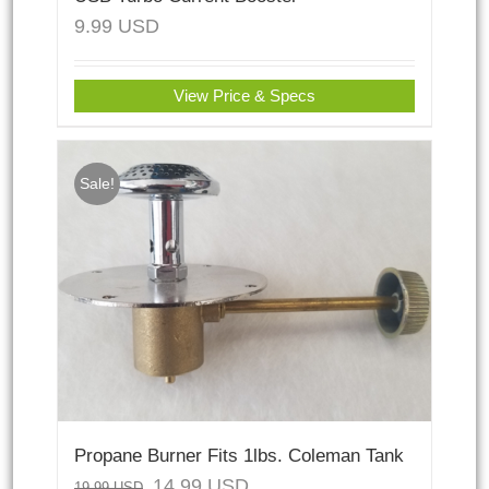
9.99
USD
View Price & Specs
Sale!
Propane Burner Fits 1lbs. Coleman Tank
14.99
USD
19.99
USD