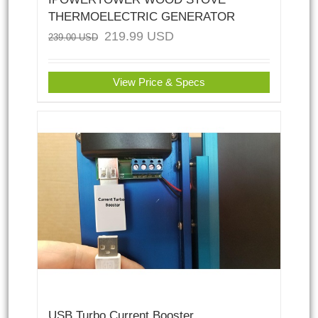
THERMOELECTRIC GENERATOR
219.99
USD
239.00
USD
View Price & Specs
USB Turbo Current Booster