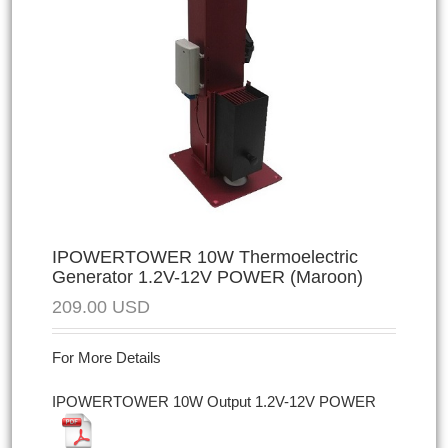
IPOWERTOWER 10W Thermoelectric
Generator 1.2V-12V POWER (Maroon)
209.00
USD
For More Details
IPOWERTOWER 10W Output 1.2V-12V POWER