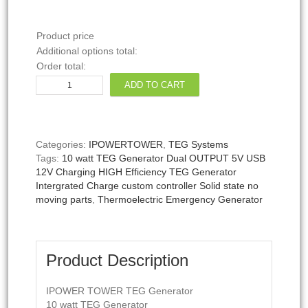
Product price
Additional options total:
Order total:
IPOWERTOWER
ADD TO CART
10W
Thermoelectric
Generator
1.2V-
Categories:
IPOWERTOWER
,
TEG Systems
12V
Tags:
10 watt TEG Generator Dual OUTPUT 5V USB
POWER
12V Charging HIGH Efficiency TEG Generator
(Maroon)
Intergrated Charge custom controller Solid state no
quantity
moving parts
,
Thermoelectric Emergency Generator
Product Description
IPOWER TOWER TEG Generator
10 watt TEG Generator