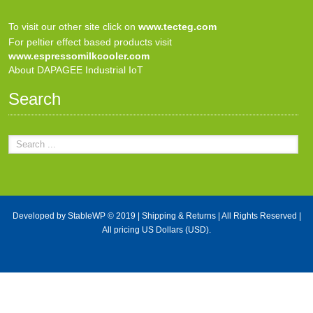
To visit our other site click on
www.tecteg.com
For peltier effect based products visit
www.espressomilkcooler.com
About DAPAGEE Industrial IoT
Search
Developed by
StableWP
© 2019 |
Shipping & Returns
| All Rights Reserved |
All pricing US Dollars (USD).
X Close