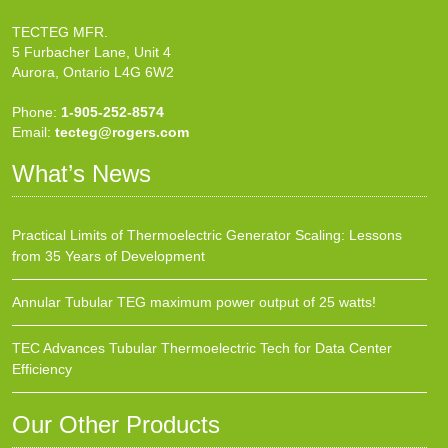
TECTEG MFR.
5 Furbacher Lane, Unit 4
Aurora, Ontario L4G 6W2
Phone:
1-905-252-8574
Email:
tecteg@rogers.com
What’s News
Practical Limits of Thermoelectric Generator Scaling: Lessons
from 35 Years of Development
Annular Tubular TEG maximum power output of 25 watts!
TEC Advances Tubular Thermoelectric Tech for Data Center
Efficiency
Our Other Products