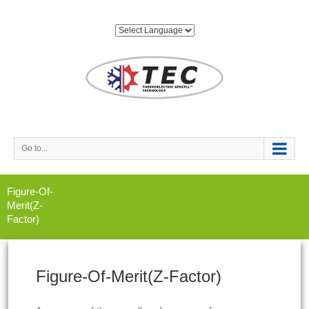
Go to...
Figure-Of-
Merit(Z-
Factor)
Figure-Of-Merit(Z-Factor)