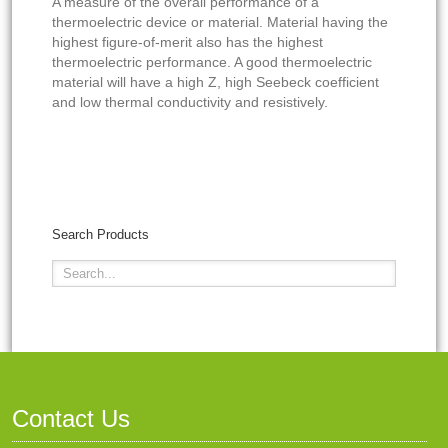
A measure of the overall performance of a
thermoelectric device or material. Material having the
highest figure-of-merit also has the highest
thermoelectric performance. A good thermoelectric
material will have a high Z, high Seebeck coefficient
and low thermal conductivity and resistively.
Search Products
Contact Us