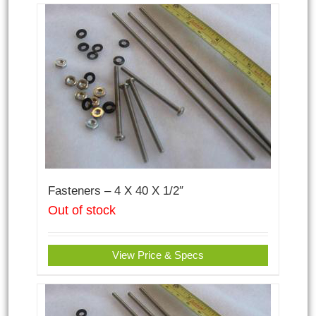
Fasteners – 4 X 40 X 1/2″
Out of stock
View Price & Specs