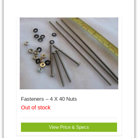
Fasteners – 4 X 40 Nuts
Out of stock
View Price & Specs