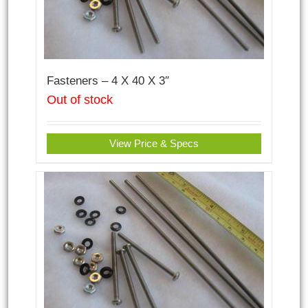
Fasteners – 4 X 40 X 3″
Out of stock
View Price & Specs