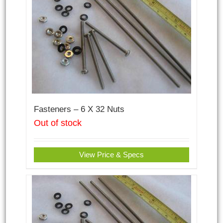
Fasteners – 6 X 32 Nuts
Out of stock
View Price & Specs