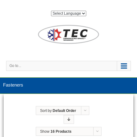
Go to...
Fasteners
Sort by
Default Order
Show
16 Products