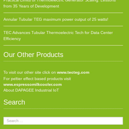
Practical Limits of Thermoelectric Generator Scaling: Lessons
from 35 Years of Development
Annular Tubular TEG maximum power output of 25 watts!
TEC Advances Tubular Thermoelectric Tech for Data Center
Efficiency
Our Other Products
To visit our other site click on
www.tecteg.com
For peltier effect based products visit
www.espressomilkcooler.com
About DAPAGEE Industrial IoT
Search