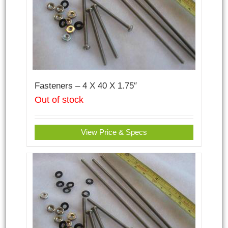
Fasteners – 4 X 40 X 1.75″
Out of stock
View Price & Specs