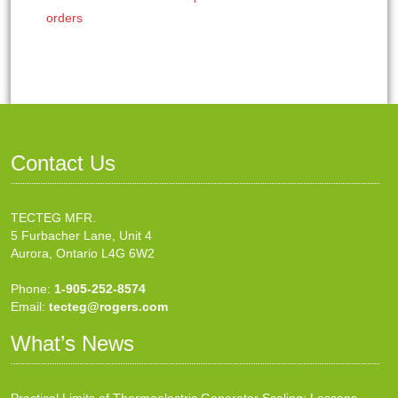
orders
Contact Us
TECTEG MFR.
5 Furbacher Lane, Unit 4
Aurora, Ontario L4G 6W2
Phone:
1-905-252-8574
Email:
tecteg@rogers.com
What’s News