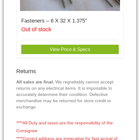
Fasteners – 6 X 32 X 1.375″
Out of stock
View Price & Specs
Returns
All sales are final.
We regrettably cannot accept
returns on any electrical items. It is impossible to
accurately determine their condition. Defective
merchandise may be returned for store credit or
exchange.
****All Duty and taxes are the responsibility of the
Consignee
****Correct address are imperative for fast arrival of