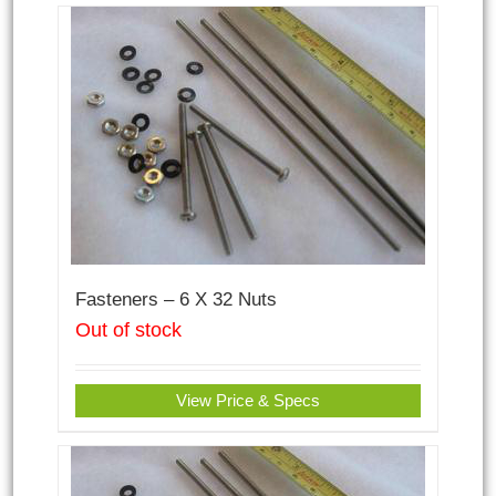
Fasteners – 6 X 32 Nuts
Out of stock
View Price & Specs