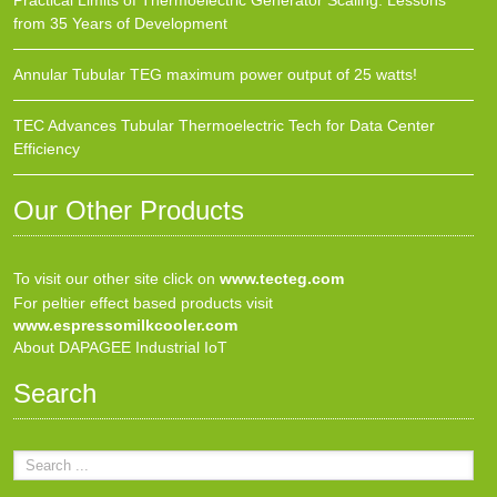
Practical Limits of Thermoelectric Generator Scaling: Lessons
from 35 Years of Development
Annular Tubular TEG maximum power output of 25 watts!
TEC Advances Tubular Thermoelectric Tech for Data Center
Efficiency
Our Other Products
To visit our other site click on
www.tecteg.com
For peltier effect based products visit
www.espressomilkcooler.com
About DAPAGEE Industrial IoT
Search