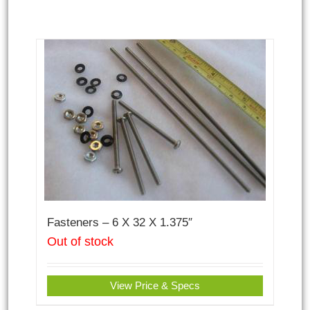
Fasteners – 6 X 32 X 1.375″
Out of stock
View Price & Specs