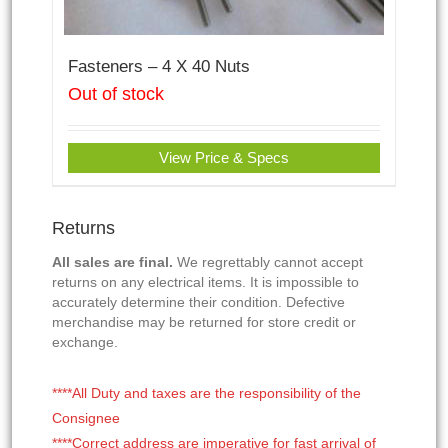
Fasteners – 4 X 40 Nuts
Out of stock
View Price & Specs
Returns
All sales are final.
We regrettably cannot accept
returns on any electrical items. It is impossible to
accurately determine their condition. Defective
merchandise may be returned for store credit or
exchange.
****All Duty and taxes are the responsibility of the
Consignee
****Correct address are imperative for fast arrival of