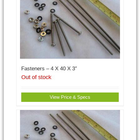
Fasteners – 4 X 40 X 3″
Out of stock
View Price & Specs