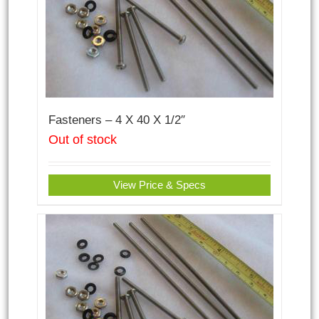
Fasteners – 4 X 40 X 1/2″
Out of stock
View Price & Specs