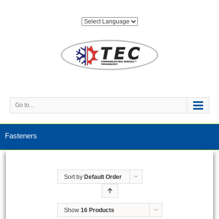
Go to...
Fasteners
Sort by
Default Order
Show
16 Products