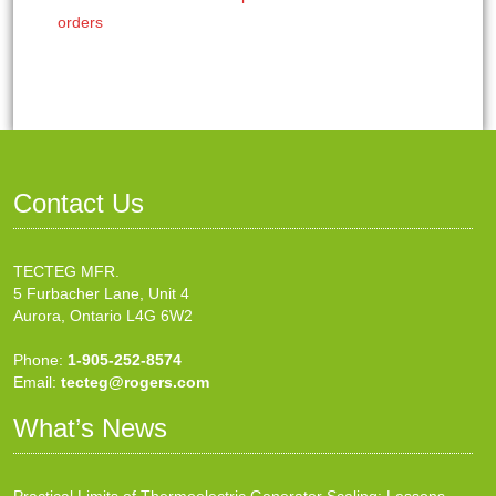
orders
Contact Us
TECTEG MFR.
5 Furbacher Lane, Unit 4
Aurora, Ontario L4G 6W2
Phone:
1-905-252-8574
Email:
tecteg@rogers.com
What’s News