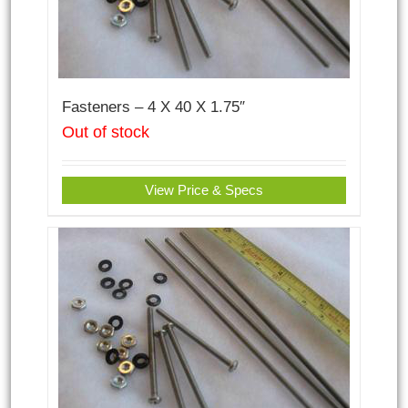
Fasteners – 4 X 40 X 1.75″
Out of stock
View Price & Specs