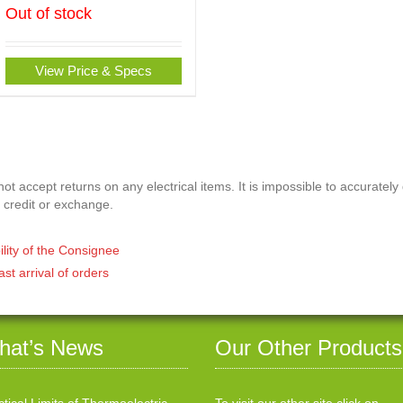
Out of stock
View Price & Specs
t accept returns on any electrical items. It is impossible to accurately
 credit or exchange.
ility of the Consignee
ast arrival of orders
hat’s News
Our Other Products
ctical Limits of Thermoelectric
To visit our other site click on