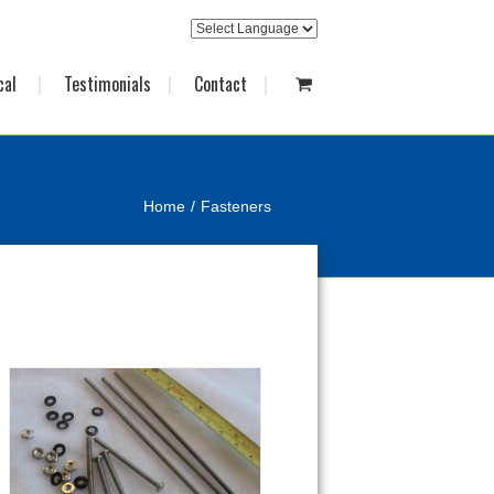
cal
Testimonials
Contact
Home
Fasteners