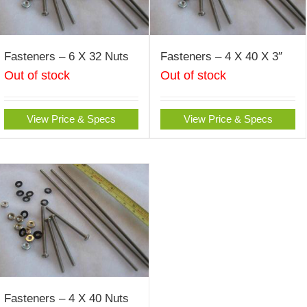
Fasteners – 6 X 32 Nuts
Fasteners – 4 X 40 X 3″
Out of stock
Out of stock
View Price & Specs
View Price & Specs
Fasteners – 4 X 40 Nuts