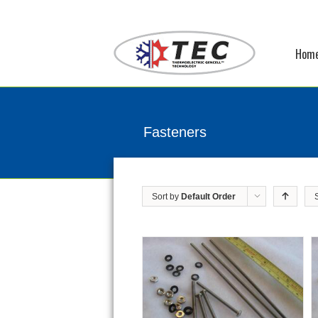
Hom
Fasteners
Sort by
Default Order