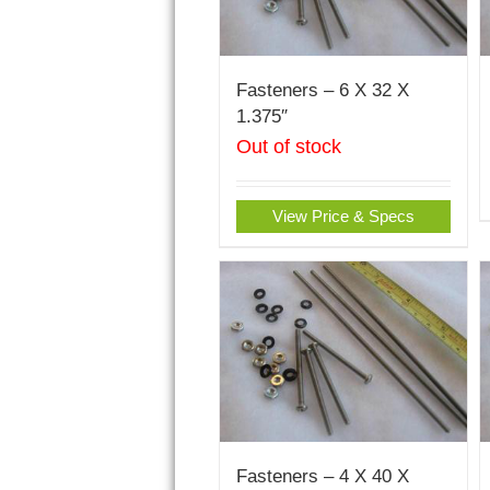
Fasteners – 6 X 32 X
1.375″
Out of stock
View Price & Specs
Fasteners – 4 X 40 X