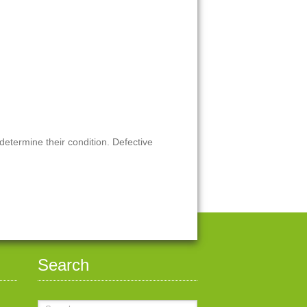
 determine their condition. Defective
Search