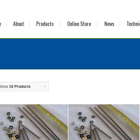
e
About
Products
Online Store
News
Techni
Show
16 Products