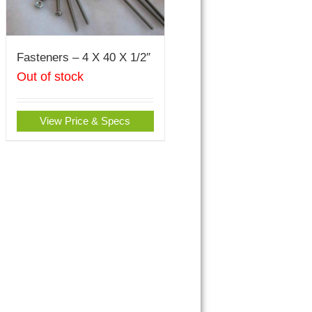
Fasteners – 4 X 40 X 1/2″
Out of stock
View Price & Specs