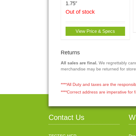
1.75″
Out of stock
View Price & Specs
Returns
All sales are final.
We regrettably canno
merchandise may be returned for store
****All Duty and taxes are the responsib
****Correct address are imperative for f
Contact Us
W
TECTEG MFR.
Pra