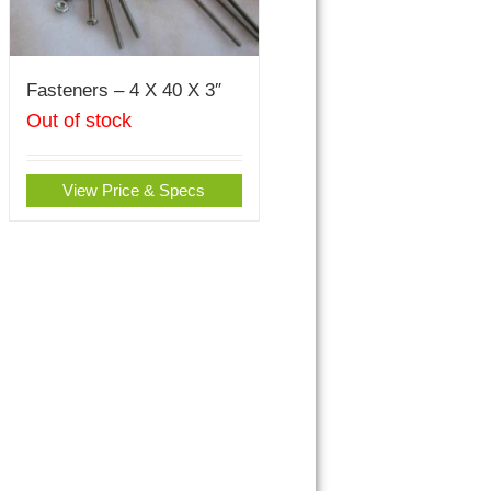
Fasteners – 4 X 40 X 3″
Out of stock
View Price & Specs