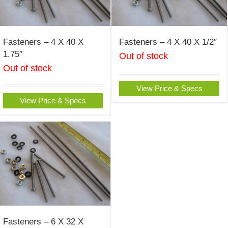
Fasteners – 4 X 40 X
Fasteners – 4 X 40 X 1/2″
1.75″
Out of stock
Out of stock
View Price & Specs
View Price & Specs
Fasteners – 6 X 32 X