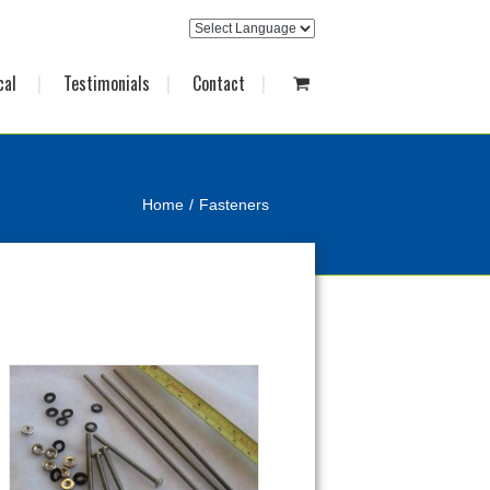
cal
Testimonials
Contact
Home
Fasteners