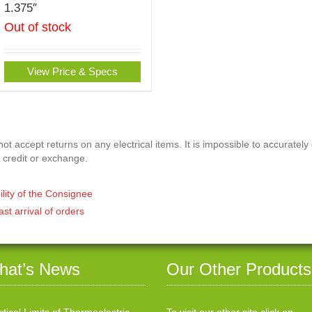
1.375″
Out of stock
View Price & Specs
t accept returns on any electrical items. It is impossible to accurately
 credit or exchange.
ility of the Consignee
ast arrival of orders
hat’s News
Our Other Products
ctical Limits of Thermoelectric
To visit our other site click on