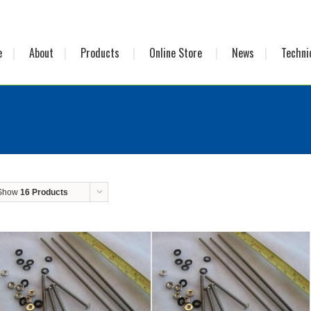
e
About
Products
Online Store
News
Techni
Show
16 Products