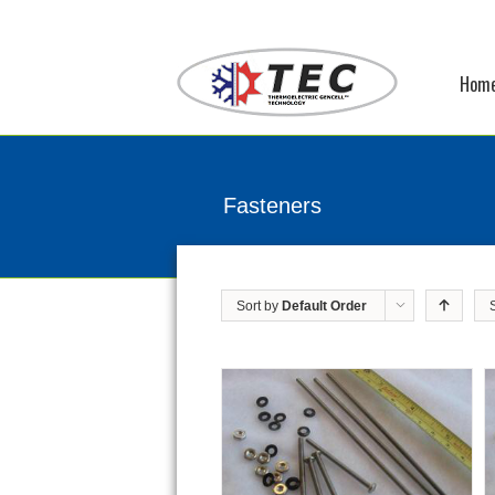
Hom
Fasteners
Sort by
Default Order