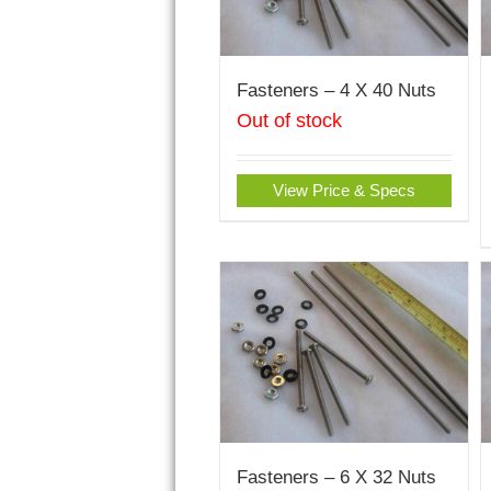
Fasteners – 4 X 40 Nuts
Out of stock
View Price & Specs
Fasteners – 6 X 32 Nuts