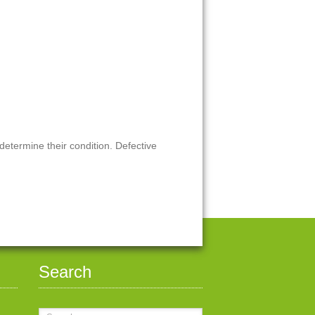
 determine their condition. Defective
Search