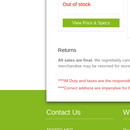
Out of stock
View Price & Specs
Returns
All sales are final.
We regrettably canno
merchandise may be returned for store
****All Duty and taxes are the responsib
****Correct address are imperative for f
Contact Us
W
TECTEG MFR.
Pra