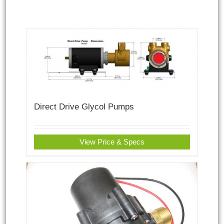
Direct Drive Glycol Pumps
View Price & Specs