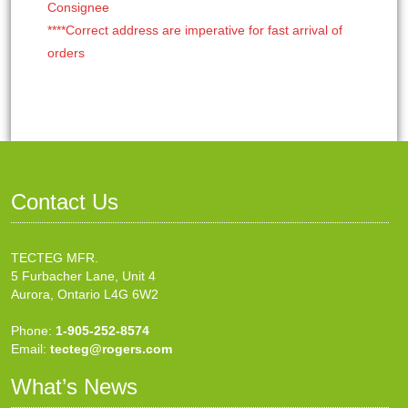
Consignee
****Correct address are imperative for fast arrival of
orders
Contact Us
TECTEG MFR.
5 Furbacher Lane, Unit 4
Aurora, Ontario L4G 6W2
Phone:
1-905-252-8574
Email:
tecteg@rogers.com
What’s News