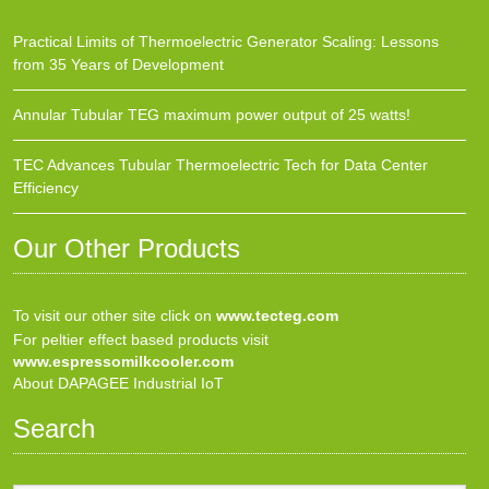
Practical Limits of Thermoelectric Generator Scaling: Lessons
from 35 Years of Development
Annular Tubular TEG maximum power output of 25 watts!
TEC Advances Tubular Thermoelectric Tech for Data Center
Efficiency
Our Other Products
To visit our other site click on
www.tecteg.com
For peltier effect based products visit
www.espressomilkcooler.com
About DAPAGEE Industrial IoT
Search