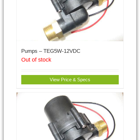
Pumps – TEG5W-12VDC
Out of stock
View Price & Specs