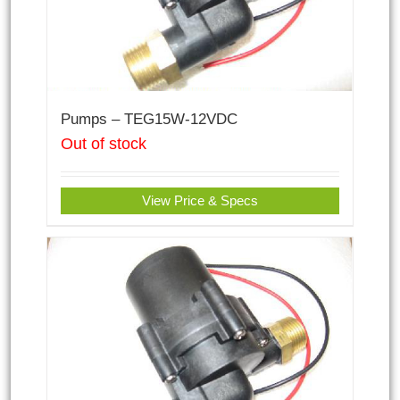
Pumps – TEG15W-12VDC
Out of stock
View Price & Specs