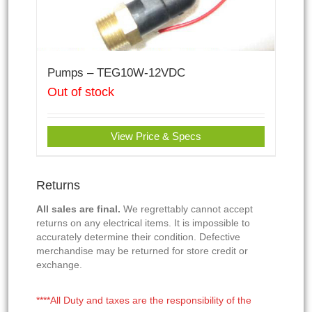
Pumps – TEG10W-12VDC
Out of stock
View Price & Specs
Returns
All sales are final.
We regrettably cannot accept
returns on any electrical items. It is impossible to
accurately determine their condition. Defective
merchandise may be returned for store credit or
exchange.
****All Duty and taxes are the responsibility of the