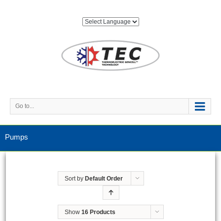
Go to...
Pumps
Sort by
Default Order
Show
16 Products