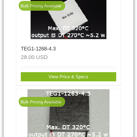
Bulk Pricing Available
TEG1-1268-4.3
28.00
USD
View Price & Specs
Bulk Pricing Available