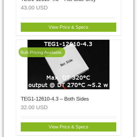
43.00
USD
View Price & Specs
Bulk Pricing Available
TEG1-12610-4.3 – Both Sides
32.00
USD
View Price & Specs