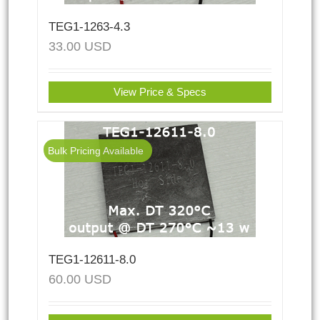
TEG1-1263-4.3
33.00
USD
View Price & Specs
Bulk Pricing Available
TEG1-12611-8.0
60.00
USD