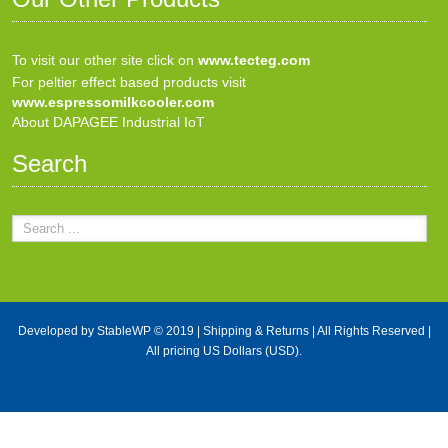
To visit our other site click on
www.tecteg.com
For peltier effect based products visit
www.espressomilkcooler.com
About DAPAGEE Industrial IoT
Search
Developed by
StableWP
© 2019 |
Shipping & Returns
| All Rights Reserved |
All pricing US Dollars (USD).
X Close