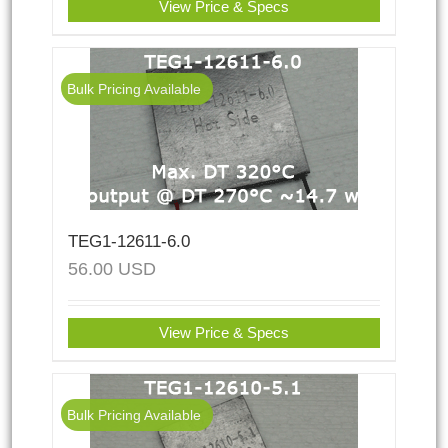
View Price & Specs
Bulk Pricing Available
TEG1-12611-6.0
56.00
USD
View Price & Specs
Bulk Pricing Available