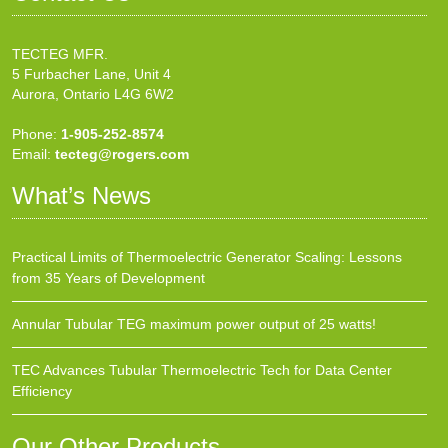
TECTEG MFR.
5 Furbacher Lane, Unit 4
Aurora, Ontario L4G 6W2
Phone:
1-905-252-8574
Email:
tecteg@rogers.com
What’s News
Practical Limits of Thermoelectric Generator Scaling: Lessons
from 35 Years of Development
Annular Tubular TEG maximum power output of 25 watts!
TEC Advances Tubular Thermoelectric Tech for Data Center
Efficiency
Our Other Products