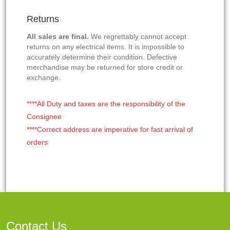
Returns
All sales are final.
We regrettably cannot accept
returns on any electrical items. It is impossible to
accurately determine their condition. Defective
merchandise may be returned for store credit or
exchange.
****All Duty and taxes are the responsibility of the
Consignee
****Correct address are imperative for fast arrival of
orders
Contact Us