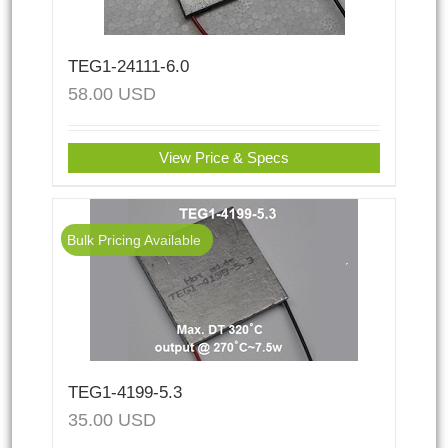
TEG1-24111-6.0
58.00
USD
View Price & Specs
Bulk Pricing Available
TEG1-4199-5.3
35.00
USD