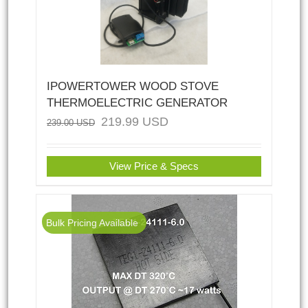
IPOWERTOWER WOOD STOVE
THERMOELECTRIC GENERATOR
219.99
USD
239.00
USD
View Price & Specs
Bulk Pricing Available