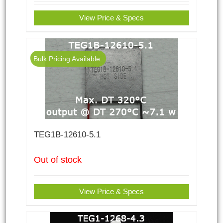
View Price & Specs
Bulk Pricing Available
TEG1B-12610-5.1
Out of stock
View Price & Specs