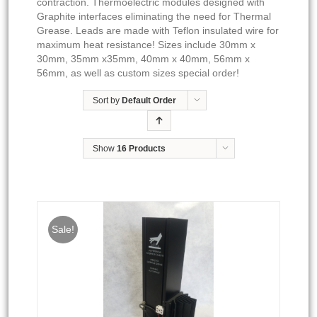
contraction. Thermoelectric modules designed with
Graphite interfaces eliminating the need for Thermal
Grease. Leads are made with Teflon insulated wire for
maximum heat resistance! Sizes include 30mm x
30mm, 35mm x35mm, 40mm x 40mm, 56mm x
56mm, as well as custom sizes special order!
Sort by
Default Order
Show
16 Products
Sale!