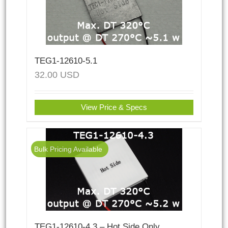
TEG1-12610-5.1
32.00
USD
View Price & Specs
Bulk Pricing Available
TEG1-12610-4.3 – Hot Side Only