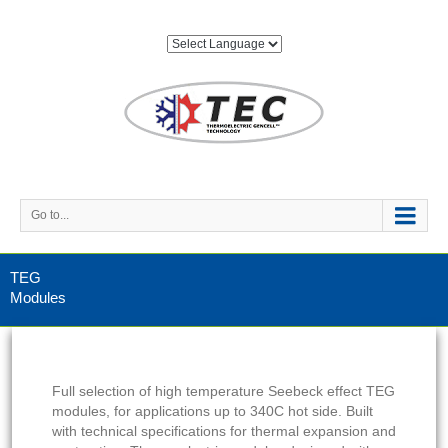
Go to...
TEG
Modules
Full selection of high temperature Seebeck effect TEG
modules, for applications up to 340C hot side. Built
with technical specifications for thermal expansion and