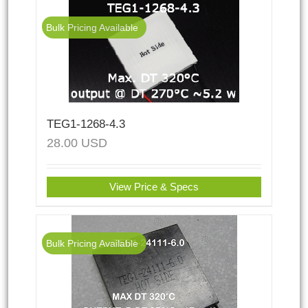
Bulk Pricing Available
TEG1-1268-4.3
28.00
USD
View Price & Specs
Bulk Pricing Available