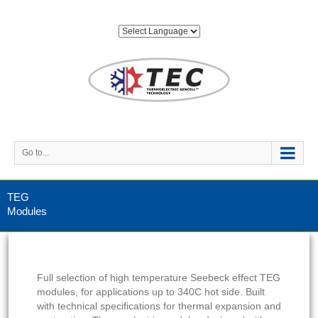
Go to...
TEG
Modules
Full selection of high temperature Seebeck effect TEG
modules, for applications up to 340C hot side. Built
with technical specifications for thermal expansion and