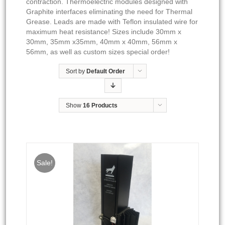
contraction. Thermoelectric modules designed with
Graphite interfaces eliminating the need for Thermal
Grease. Leads are made with Teflon insulated wire for
maximum heat resistance! Sizes include 30mm x
30mm, 35mm x35mm, 40mm x 40mm, 56mm x
56mm, as well as custom sizes special order!
Sort by
Default Order
Show
16 Products
Sale!