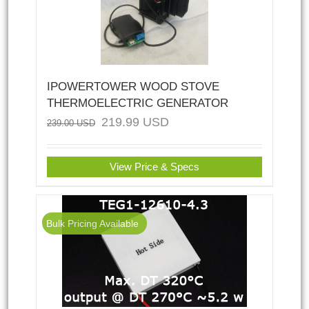
IPOWERTOWER WOOD STOVE
THERMOELECTRIC GENERATOR
219.99
USD
239.00
USD
View Price & Specs
Bulk Pricing Available