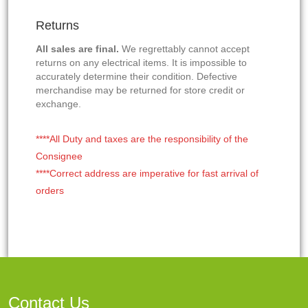
Returns
All sales are final.
We regrettably cannot accept
returns on any electrical items. It is impossible to
accurately determine their condition. Defective
merchandise may be returned for store credit or
exchange.
****All Duty and taxes are the responsibility of the
Consignee
****Correct address are imperative for fast arrival of
orders
Contact Us