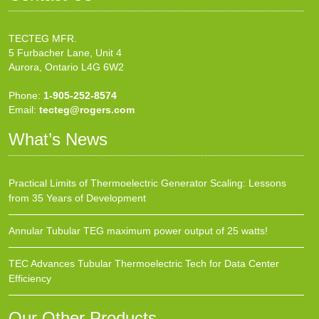
TECTEG MFR.
5 Furbacher Lane, Unit 4
Aurora, Ontario L4G 6W2
Phone:
1-905-252-8574
Email:
tecteg@rogers.com
What’s News
Practical Limits of Thermoelectric Generator Scaling: Lessons
from 35 Years of Development
Annular Tubular TEG maximum power output of 25 watts!
TEC Advances Tubular Thermoelectric Tech for Data Center
Efficiency
Our Other Products