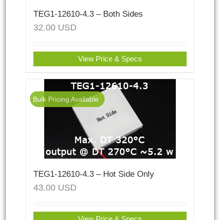
TEG1-12610-4.3 – Both Sides
32.00
USD
View Price & Specs
Bulk Pricing Available
TEG1-12610-4.3 – Hot Side Only
43.00
USD
View Price & Specs