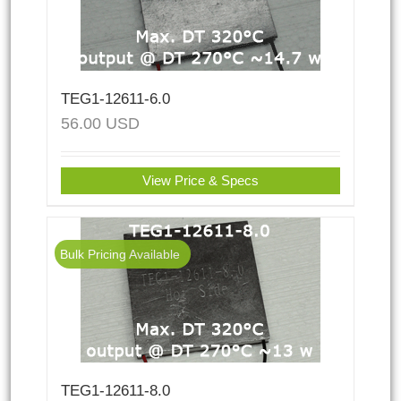
TEG1-12611-6.0
56.00
USD
View Price & Specs
Bulk Pricing Available
TEG1-12611-8.0