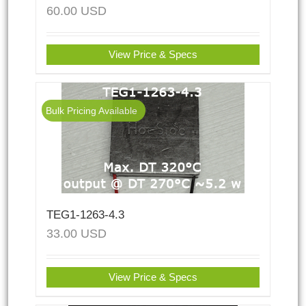
60.00
USD
View Price & Specs
Bulk Pricing Available
TEG1-1263-4.3
33.00
USD
View Price & Specs