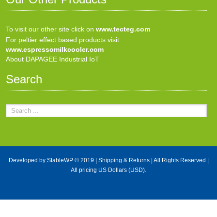
To visit our other site click on
www.tecteg.com
For peltier effect based products visit
www.espressomilkcooler.com
About DAPAGEE Industrial IoT
Search
Developed by
StableWP
© 2019 |
Shipping & Returns
| All Rights Reserved |
All pricing US Dollars (USD).
X Close