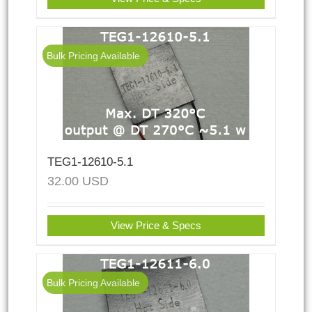
Bulk Pricing Available
TEG1-12610-5.1
32.00
USD
View Price & Specs
Bulk Pricing Available