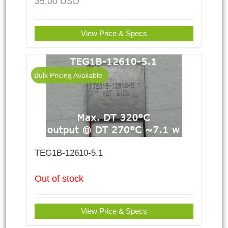
35.00
USD
View Price & Specs
Bulk Pricing Available
TEG1B-12610-5.1
Out of stock
View Price & Specs