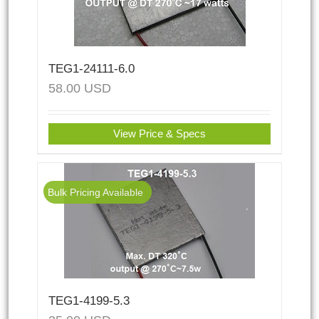
TEG1-24111-6.0
58.00
USD
View Price & Specs
Bulk Pricing Available
TEG1-4199-5.3