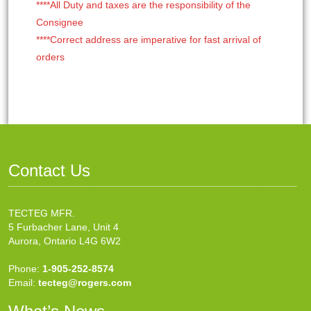
****All Duty and taxes are the responsibility of the
Consignee
****Correct address are imperative for fast arrival of
orders
Contact Us
TECTEG MFR.
5 Furbacher Lane, Unit 4
Aurora, Ontario L4G 6W2
Phone:
1-905-252-8574
Email:
tecteg@rogers.com