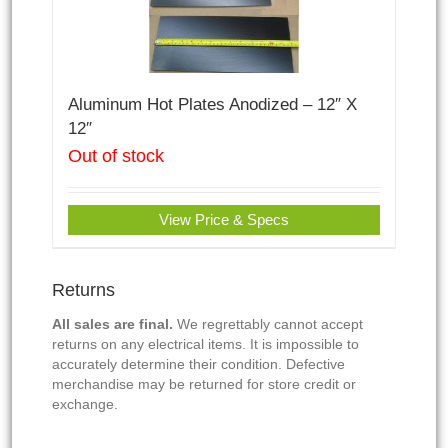
Aluminum Hot Plates Anodized – 12″ X
12″
Out of stock
View Price & Specs
Returns
All sales are final.
We regrettably cannot accept
returns on any electrical items. It is impossible to
accurately determine their condition. Defective
merchandise may be returned for store credit or
exchange.