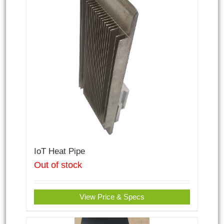
IoT Heat Pipe
Out of stock
View Price & Specs