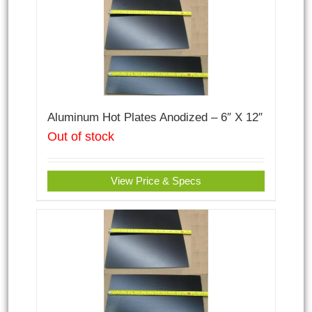
Aluminum Hot Plates Anodized – 6″ X 12″
Out of stock
View Price & Specs