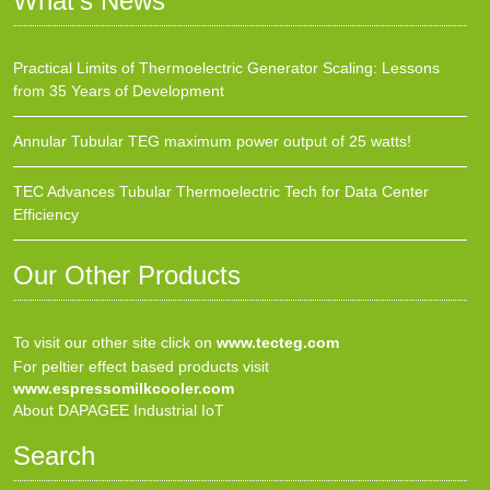
What’s News
Practical Limits of Thermoelectric Generator Scaling: Lessons
from 35 Years of Development
Annular Tubular TEG maximum power output of 25 watts!
TEC Advances Tubular Thermoelectric Tech for Data Center
Efficiency
Our Other Products
To visit our other site click on
www.tecteg.com
For peltier effect based products visit
www.espressomilkcooler.com
About DAPAGEE Industrial IoT
Search