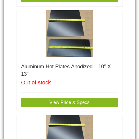
Aluminum Hot Plates Anodized – 10″ X
13″
Out of stock
View Price & Specs