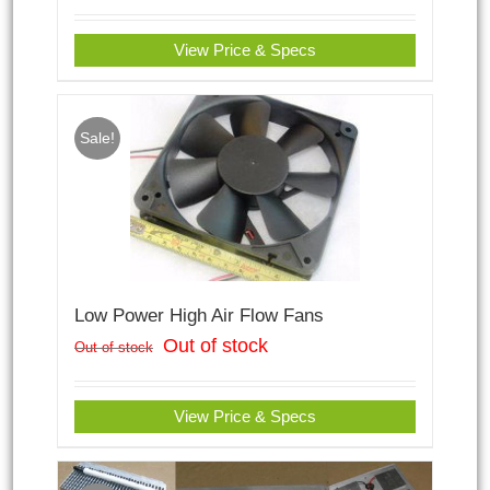
View Price & Specs
Sale!
Low Power High Air Flow Fans
Out of stock
Out of stock
View Price & Specs