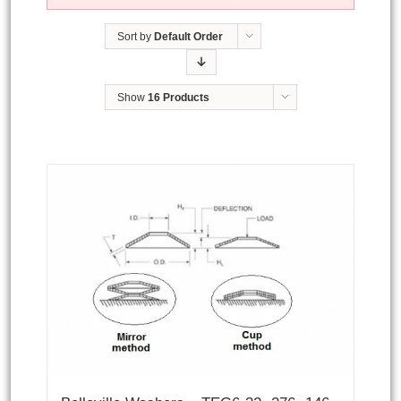
Sort by
Default Order
Show
16 Products