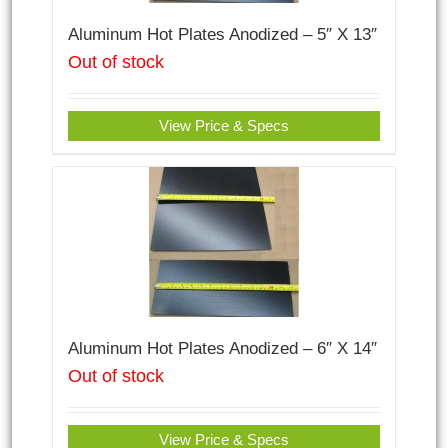
Aluminum Hot Plates Anodized – 5″ X 13″
Out of stock
View Price & Specs
Aluminum Hot Plates Anodized – 6″ X 14″
Out of stock
View Price & Specs