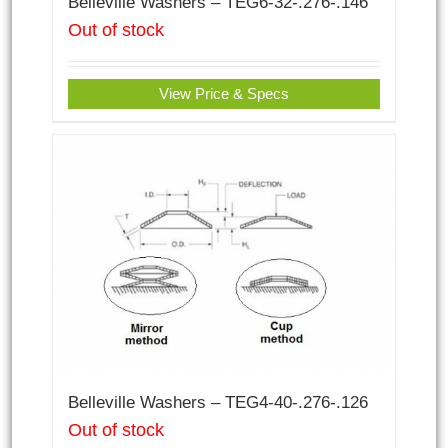
Belleville Washers – TEG6-32-.276-.146
Out of stock
View Price & Specs
Belleville Washers – TEG4-40-.276-.126
Out of stock