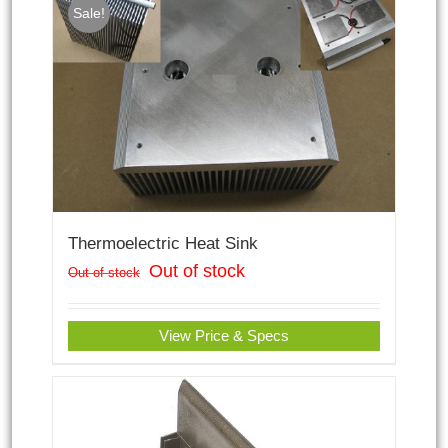
Sale!
Thermoelectric Heat Sink
Out of stock
Out of stock
View Price & Specs