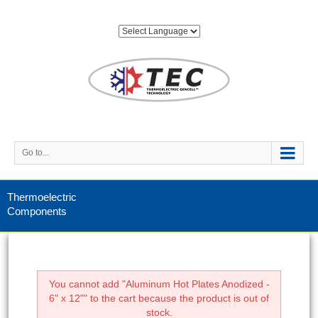
Go to...
Thermoelectric
Components
You cannot add "Aluminum Hot Plates Anodized -
6" x 12"" to the cart because the product is out of
stock.