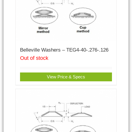
Belleville Washers – TEG4-40-.276-.126
Out of stock
View Price & Specs