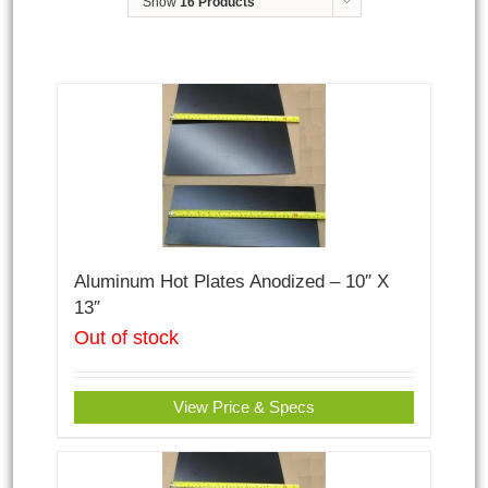
Show
16 Products
Aluminum Hot Plates Anodized – 10″ X
13″
Out of stock
View Price & Specs