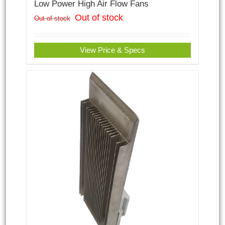
Low Power High Air Flow Fans
Out of stock
Out of stock
View Price & Specs