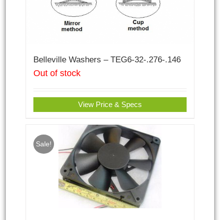
Belleville Washers – TEG6-32-.276-.146
Out of stock
View Price & Specs
Sale!