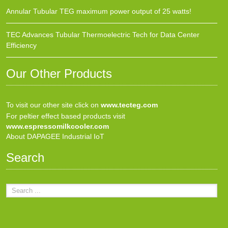
Annular Tubular TEG maximum power output of 25 watts!
TEC Advances Tubular Thermoelectric Tech for Data Center
Efficiency
Our Other Products
To visit our other site click on
www.tecteg.com
For peltier effect based products visit
www.espressomilkcooler.com
About DAPAGEE Industrial IoT
Search