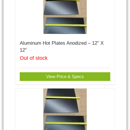
Aluminum Hot Plates Anodized – 12″ X
12″
Out of stock
View Price & Specs