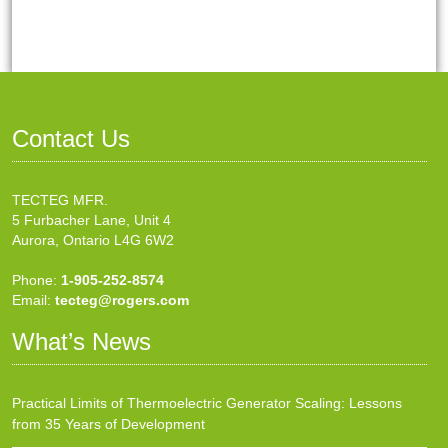
Contact Us
TECTEG MFR.
5 Furbacher Lane, Unit 4
Aurora, Ontario L4G 6W2
Phone:
1-905-252-8574
Email:
tecteg@rogers.com
What’s News
Practical Limits of Thermoelectric Generator Scaling: Lessons
from 35 Years of Development