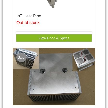
IoT Heat Pipe
Out of stock
View Price & Specs
Sale!