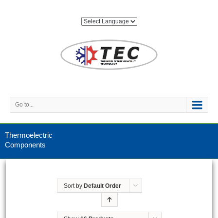
Go to...
Thermoelectric
Components
Sort by
Default Order