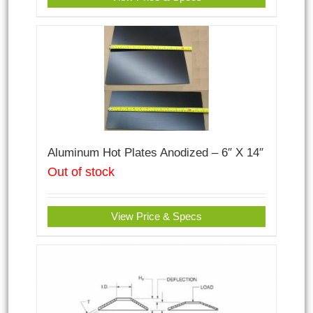
Aluminum Hot Plates Anodized – 6″ X 14″
Out of stock
View Price & Specs