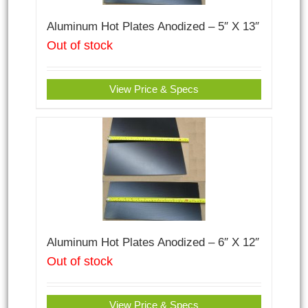
Aluminum Hot Plates Anodized – 5″ X 13″
Out of stock
View Price & Specs
Aluminum Hot Plates Anodized – 6″ X 12″
Out of stock
View Price & Specs