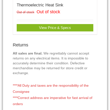
Thermoelectric Heat Sink
Out of stock
Out of stock
View Price & Specs
Returns
All sales are final.
We regrettably cannot accept
returns on any electrical items. It is impossible to
accurately determine their condition. Defective
merchandise may be returned for store credit or
exchange.
****All Duty and taxes are the responsibility of the
Consignee
****Correct address are imperative for fast arrival of
orders