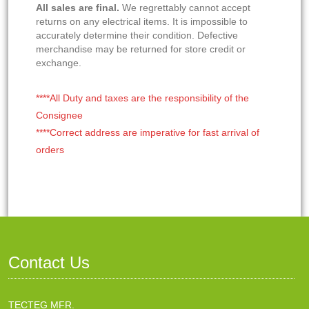
All sales are final.
We regrettably cannot accept
returns on any electrical items. It is impossible to
accurately determine their condition. Defective
merchandise may be returned for store credit or
exchange.
****All Duty and taxes are the responsibility of the
Consignee
****Correct address are imperative for fast arrival of
orders
Contact Us
TECTEG MFR.