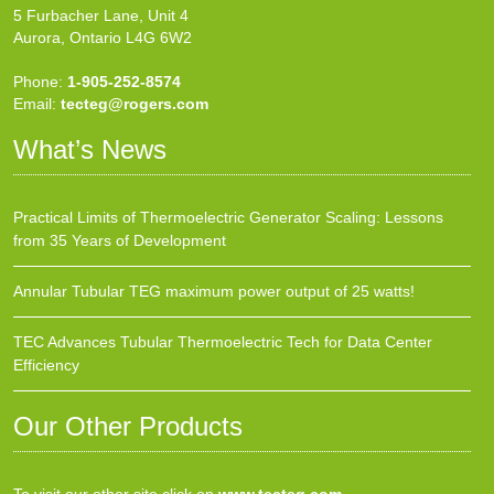
5 Furbacher Lane, Unit 4
Aurora, Ontario L4G 6W2
Phone:
1-905-252-8574
Email:
tecteg@rogers.com
What’s News
Practical Limits of Thermoelectric Generator Scaling: Lessons
from 35 Years of Development
Annular Tubular TEG maximum power output of 25 watts!
TEC Advances Tubular Thermoelectric Tech for Data Center
Efficiency
Our Other Products
To visit our other site click on
www.tecteg.com