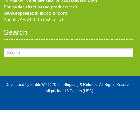
For peltier effect based products visit
www.espressomilkcooler.com
About DAPAGEE Industrial IoT
Search
Developed by
StableWP
© 2019 |
Shipping & Returns
| All Rights Reserved |
All pricing US Dollars (USD).
X Close