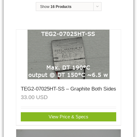
Show
16 Products
TEG2-07025HT-SS – Graphite Both Sides
33.00
USD
View Price & Specs