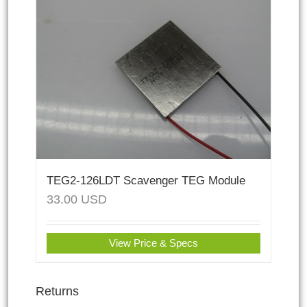
TEG2-126LDT Scavenger TEG Module
33.00
USD
View Price & Specs
Returns