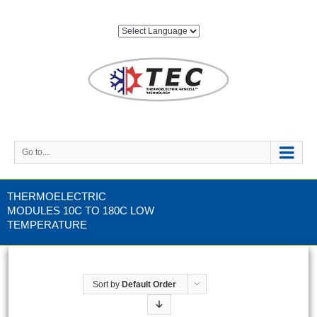
Go to...
THERMOELECTRIC
MODULES 10C TO 180C LOW
TEMPERATURE
Sort by
Default Order