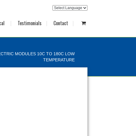
cal
Testimonials
Contact
CTRIC MODULES 10C TO 180C LOW
TEMPERATURE