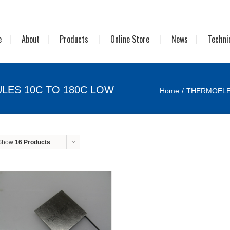
e
About
Products
Online Store
News
Techni
LES 10C TO 180C LOW
Home
THERMOELE
Show
16 Products