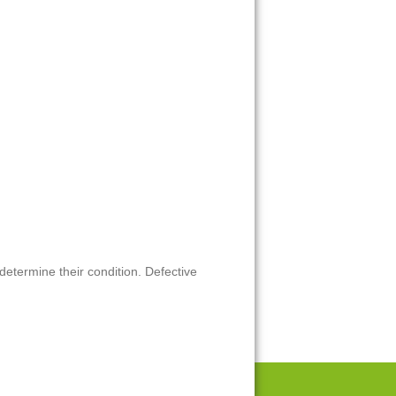
 determine their condition. Defective