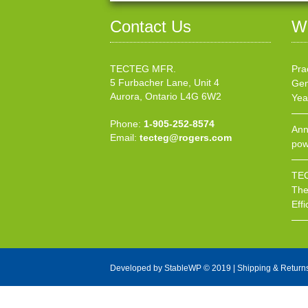
Contact Us
W
TECTEG MFR.
Pra
5 Furbacher Lane, Unit 4
Gen
Aurora, Ontario L4G 6W2
Yea
Phone:
1-905-252-8574
Ann
Email:
tecteg@rogers.com
pow
TEC
The
Effi
Developed by
StableWP
© 2019 |
Shipping & Return
X Close