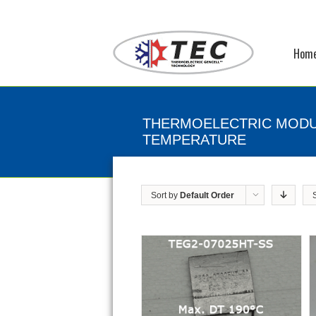
Hom
THERMOELECTRIC MODU
TEMPERATURE
Sort by
Default Order