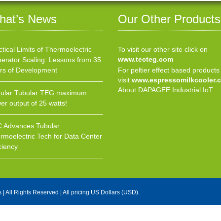
hat’s News
Our Other Products
ctical Limits of Thermoelectric
To visit our other site click on
www.tecteg.com
erator Scaling: Lessons from 35
rs of Development
For peltier effect based products
visit
www.espressomilkcooler.
About DAPAGEE Industrial IoT
ular Tubular TEG maximum
er output of 25 watts!
 Advances Tubular
rmoelectric Tech for Data Center
ciency
s
| All Rights Reserved | All pricing US Dollars (USD).