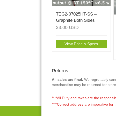
TEG2-07025HT-SS –
Graphite Both Sides
33.00
USD
View Price & Specs
Returns
All sales are final.
We regrettably canno
merchandise may be returned for store
****All Duty and taxes are the responsib
****Correct address are imperative for f