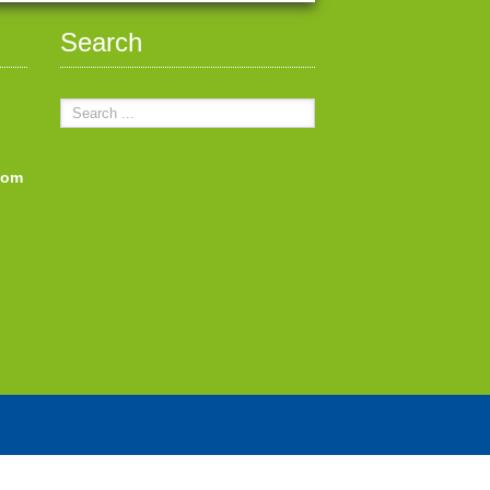
Search
com