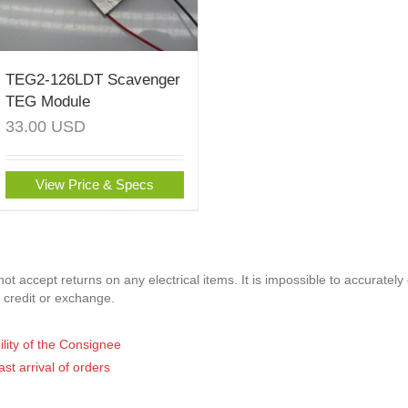
TEG2-126LDT Scavenger
TEG Module
33.00
USD
View Price & Specs
t accept returns on any electrical items. It is impossible to accurately
 credit or exchange.
ility of the Consignee
ast arrival of orders